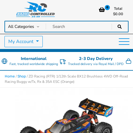
0
Total
$
0.00
RC Cars, Trucks & Helicopters · Free UK delivery over £129.99
Radio Controlled Cars UK
My Account
International
2–3 Day Delivery
Fast, tracked worldwide shipping
Tracked delivery via Royal Mail / DPD
/
/ ZD Racing (RTR) 1/12th Scale BX12 Brushless 4WD Off-Road
Home
Shop
Racing Buggy w/Tx, Rx & 35A ESC (Orange)