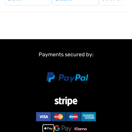
Key Features
Ready-to-Run (RTR) – just add battery and charger
Powerful
brushless 4WD drivetrain
2845-3600KV brushless motor
with 35A ESC and BEC
Lightweight
T6061 aluminium alloy chassis
3mm aluminium shock towers
and large-bore oil-filled
Payments secured by:
metal shocks
Anti-sway bars and CNC-machined adjustable motor
mount
Powder-coated metal differential gears for durability
Wide
all-terrain off-road tyres
Carbon-look bodyshell with large rear wing
Includes
2.4GHz transmitter and receiver