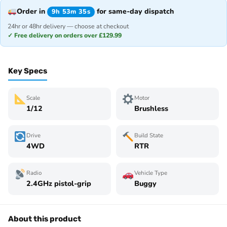
Order in
for same-day dispatch
9h 53m 35s
24hr or 48hr delivery — choose at checkout
✓ Free delivery on orders over £129.99
Key Specs
Scale
Motor
1/12
Brushless
Drive
Build State
4WD
RTR
Radio
Vehicle Type
2.4GHz pistol-grip
Buggy
About this product