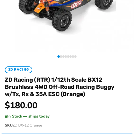
ZD RACING
ZD Racing (RTR) 1/12th Scale BX12
Brushless 4WD Off-Road Racing Buggy
w/Tx, Rx & 35A ESC (Orange)
$
180.00
In Stock — ships today
SKU
ZD BX-12 Orange