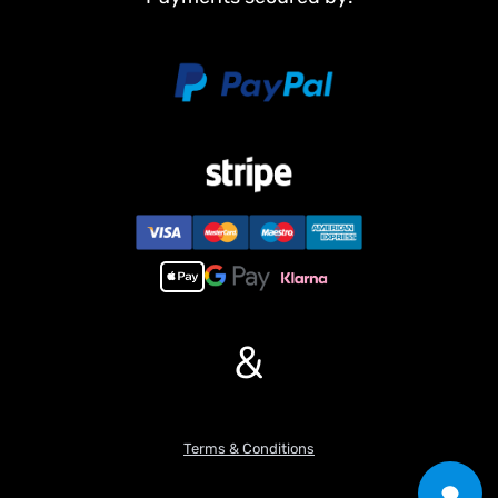
&
Terms & Conditions