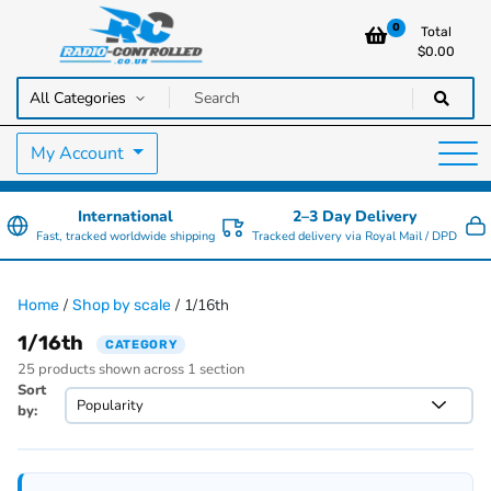
0
Total
$
0.00
RC Cars, Trucks & Helicopters · Free UK delivery over £129.99
Radio Controlled Cars UK
My Account
International
2–3 Day Delivery
Fast, tracked worldwide shipping
Tracked delivery via Royal Mail / DPD
/
/ 1/16th
Home
Shop by scale
1/16th
CATEGORY
25 products shown across 1 section
Sort
by: