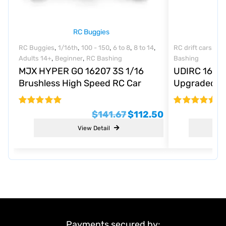
RC Buggies
,
,
,
,
,
,
RC Buggies
1/16th
100 - 150
6 to 8
8 to 14
RC drift cars
1/1
,
,
Adults 14+
Beginner
RC Bashing
Bashing
MJX HYPER GO 16207 3S 1/16
UDIRC 1601 
Brushless High Speed RC Car
Upgraded R
Vechile Models 45km/h
Rated
$
141.67
$
112.50
4.8
out of 5
View Detail
Payments secured by: