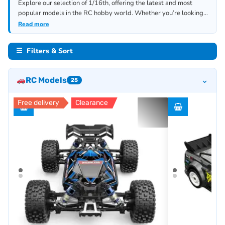
Explore our selection of 1/16th, offering the latest and most
popular models in the RC hobby world. Whether you’re looking
for new upgrades, replacement parts, or accessories, we have
Read more
everything you need. Check out our other related categories,
including 1/7th (Monster), 1/8th, 1/10th, 1/12th, 1/24th (mini).
☰ Filters & Sort
⌄
RC Models
25
Free delivery
Clearance