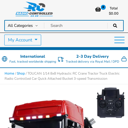
0
Total
$
0.00
RC Cars, Trucks & Helicopters · Free UK delivery over £129.99
Radio Controlled Cars UK
My Account
International
2–3 Day Delivery
Fast, tracked worldwide shipping
Tracked delivery via Royal Mail / DPD
/
/ TOUCAN 1/14 8x8 Hydraulic RC Crane Tractor Truck Electric
Home
Shop
Radio Controlled Car Quick Attached Bucket 3-speed Transmission