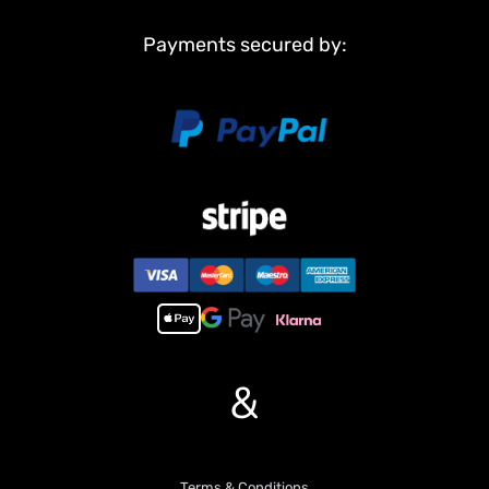
engine and operational sounds, adding to the immersive
Payments secured by:
experience
6. Lighting System: Equipped with a comprehensive lighting
system, including headlights, taillights, and indicator lights for
realistic operation.
7. PL18EV Remote Controller: Comes with a high-quality PL18EV
remote controller, offering precise and responsive control over all
truck functions.
8. Quick-change bucket and fifth wheel: Features an easily
interchangeable bucket and fifth wheel, allowing for rapid
configuration changes to suit different tasks and play scenarios.
If you have any questions or are not sure whether it is the correct
item you want, pls feel free to contact me before purchasing.
&
Terms & Conditions