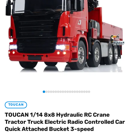
TOUCAN
TOUCAN 1/14 8x8 Hydraulic RC Crane
Tractor Truck Electric Radio Controlled Car
Quick Attached Bucket 3-speed