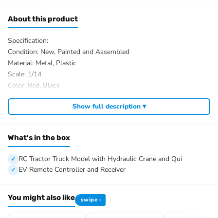
About this product
Specification:
Condition: New, Painted and Assembled
Material: Metal, Plastic
Scale: 1/14
Color: Red, Black
ID: TH-X-SC-D88-R620-Tractor-Crane-PNP-RBK
Show full description ▾
The Package Includes:
1/14 8×8 RC Tractor Truck Model with Hydraulic Crane and Quick
Attached Bucket
What's in the box
Motor
Servo
RC Tractor Truck Model with Hydraulic Crane and Qui
ESC
EV Remote Controller and Receiver
3-speed Transmission
Differential Lock Axles
You might also like
swipe ›
Hydraulic System
Light System