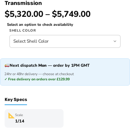
Transmission
$5,320.00 – $5,749.00
Select an option to check availability
SHELL COLOR
Next dispatch
Mon
— order by 1PM GMT
24hr or 48hr delivery — choose at checkout
✓ Free delivery on orders over £129.99
Key Specs
Scale
1/14