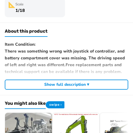
Scale
1/18
About this product
Item Condition:
There was something wrong with joystick of controller, and
battery compartment cover was missing. The driving speed
of left and right was different.Free replacement parts and
technical support can be available if there is any problem.
Show full description ▾
This is a second hand item. After you get it, if there’s any
problem, please contact with us immediately and provide
pictures and videos. We will offer you free technical
You might also like
swipe ›
assistance, replacements and solutions. Please rest assured.
#Note: The product may have been opened or used.
#Specification: