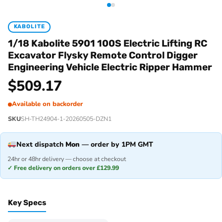
KABOLITE
1/18 Kabolite 5901 100S Electric Lifting RC
Excavator Flysky Remote Control Digger
Engineering Vehicle Electric Ripper Hammer
$
509.17
Available on backorder
SKU
SH-TH24904-1-20260505-DZN1
Next dispatch
Mon
— order by 1PM GMT
24hr or 48hr delivery — choose at checkout
✓ Free delivery on orders over £129.99
Key Specs