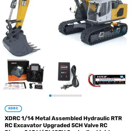
XDRC
XDRC 1/14 Metal Assembled Hydraulic RTR
RC Excavator Upgraded 5CH Valve RC