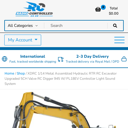
0
Total
$
0.00
RC Cars, Trucks & Helicopters · Free UK delivery over £129.99
Radio Controlled Cars UK
My Account
International
2–3 Day Delivery
Fast, tracked worldwide shipping
Tracked delivery via Royal Mail / DPD
/
/ XDRC 1/14 Metal Assembled Hydraulic RTR RC Excavator
Home
Shop
Upgraded 5CH Valve RC Digger 945 W/ PL18EV Controller Light Sound
System