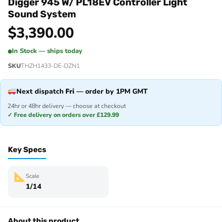
Digger 945 W/ PL18EV Controller Light
Sound System
$
3,390.00
In Stock — ships today
SKU
THZH1433-DE-DZN1
Next dispatch
Fri
— order by 1PM GMT
24hr or 48hr delivery — choose at checkout
✓ Free delivery on orders over £129.99
Key Specs
Scale
1/14
About this product