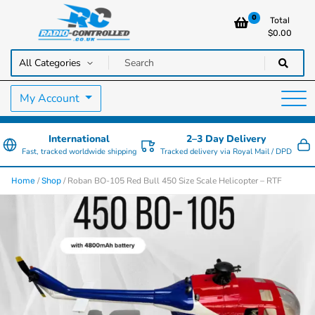
0
Total
$
0.00
RC Cars, Trucks & Helicopters · Free UK delivery over £129.99
Radio Controlled Cars UK
My Account
International
2–3 Day Delivery
Fast, tracked worldwide shipping
Tracked delivery via Royal Mail / DPD
/
/ Roban BO-105 Red Bull 450 Size Scale Helicopter – RTF
Home
Shop