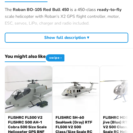
The
Roban BO-105 Red Bull 450
is a 450-class
ready-to-fly
scale helicopter with Roban’s X2 GPS flight controller, motor,
ESC, servos, LiPo, charger and radio included.
Show full description ▾
You might also like
swipe ›
FLISHRC FL500 V2
FLISHRC SH-60
FLISHRC MD500
FLISHRC 500 AH-1
SeaHawk (Gray) RTF
jive (Blue) RTF 
Cobra 500 Size Scale
FL500 V2 500
V2 500 Class/Si
Helicopter GPS BNF
Class/Size Scale RC
Scale RC Helico