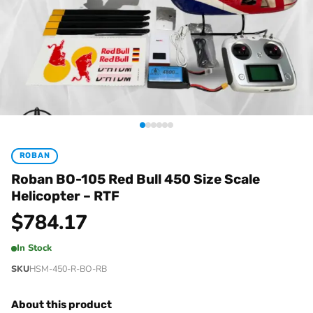
ROBAN
Roban BO-105 Red Bull 450 Size Scale
Helicopter – RTF
$
784.17
In Stock
SKU
HSM-450-R-BO-RB
About this product