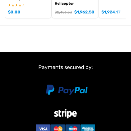
Helicopter
★★★★☆
$
0.00
$
1,962.50
$
1,924.17
$
2,453.33
Payments secured by: