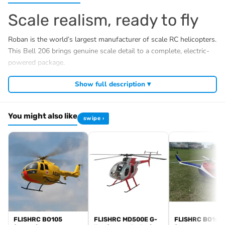
Scale realism, ready to fly
Roban is the world’s largest manufacturer of scale RC helicopters.
This Bell 206 brings genuine scale detail to a complete, electric-
powered package.
What’s included (RTF)
Show full description ▾
Detailed glassfibre Bell 206 fuselage with magnetic
cabin lock
You might also like
swipe ›
Roban X2 GPS flight controller, pre-installed
Brushless main & tail motor, ESC, digital cyclic servos
4S 4800mAh LiPo battery, balance charger & power
supply
Radio transmitter & receiver
LED scale light kit
Specifications
FLISHRC BO105
FLISHRC MD500E G-
FLISHRC BO105
Class: 450 size