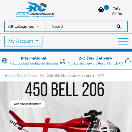
0
Total
$
0.00
RC Cars, Trucks & Helicopters · Free UK delivery over £129.99
Radio Controlled Cars UK
My Account
International
2–3 Day Delivery
Fast, tracked worldwide shipping
Tracked delivery via Royal Mail / DPD
/
/ Roban Bell 206 450 Size Scale Helicopter – RTF
Home
Shop