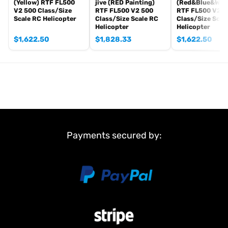
(Yellow) RTF FL500
jive (RED Painting)
(Red&Blue&Whit
Length: ~78 cm
V2 500 Class/Size
RTF FL500 V2 500
RTF FL500 V2 5
Scale RC Helicopter
Class/Size Scale RC
Class/Size Scal
All-up weight: ~3.4 kg
Helicopter
Helicopter
Battery: 4S 4800mAh
$
1,622.50
$
1,828.33
$
1,622.50
Payments secured by: