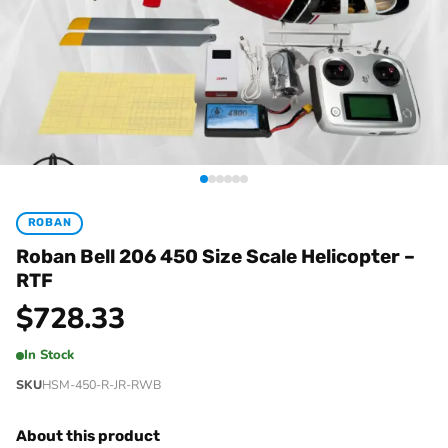
ROBAN
Roban Bell 206 450 Size Scale Helicopter –
RTF
$
728.33
In Stock
SKU
HSM-450-R-JR-RWB
About this product