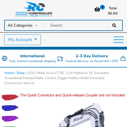
0
Total
$
0.00
RC Cars, Trucks & Helicopters · Free UK delivery over £129.99
Radio Controlled Cars UK
My Account
International
2–3 Day Delivery
Fast, tracked worldwide shipping
Tracked delivery via Royal Mail / DPD
/
/ LESU Metal Aoue ET26L 1/14 Hydraulic RC Excavator
Home
Shop
Assembled Painted Radio Control Digger Hobby Model Emulated
Contruction Vehicle