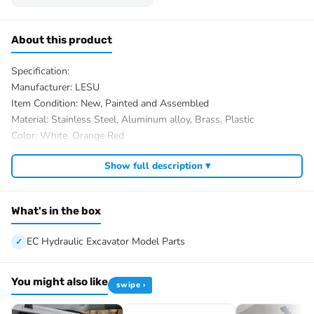
About this product
Specification:
Manufacturer: LESU
Item Condition: New, Painted and Assembled
Material: Stainless Steel, Aluminum alloy, Brass, Plastic
Color: White, Orange Red
Size: 680.5x304x234mm
Show full description ▾
Net Weight: About 18KG
ID: LS-BA-B0012-PNP-PAINTING-WOGRBK
The Package Includes:
What's in the box
1/14 EC Hydraulic Excavator Model Parts
Motor
EC Hydraulic Excavator Model Parts
Servo
ESC
You might also like
swipe ›
Hydraulic System
Light System