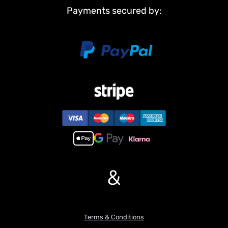
Payments secured by:
&
Terms & Conditions