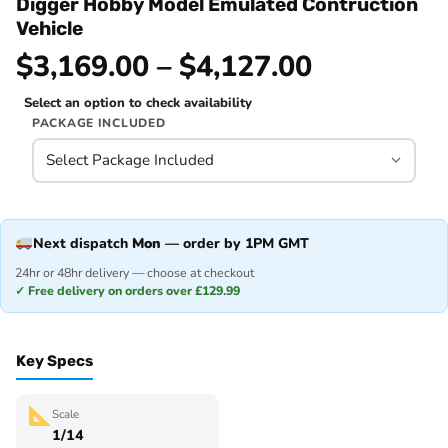
Digger Hobby Model Emulated Contruction
Vehicle
$3,169.00 – $4,127.00
Select an option to check availability
PACKAGE INCLUDED
Next dispatch
Mon
— order by 1PM GMT
24hr or 48hr delivery — choose at checkout
✓ Free delivery on orders over £129.99
Key Specs
Scale
1/14