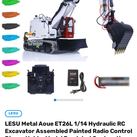
LESU
LESU Metal Aoue ET26L 1/14 Hydraulic RC
Excavator Assembled Painted Radio Control