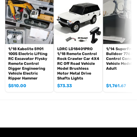
There are some attachments for optional upgrade, the package
option is selected by yourself.
RC Controller and Receiver
Charger
Battery
The Package Does Not Include:
1/18 Kabolite 5901
LDRC LD18401PRO
1/14 SuperFrog
Sound System
100S Electric Lifting
1/18 Remote Control
Bulldoer 776 R
Hydraulic Oil
RC Excavator Flysky
Rock Crawler Car 4X4
Control Constr
Remote Control
RC Off Road Vehicle
Vehicle Model f
If you have any questions or are not sure whether it is the correct
Digger Engineering
Model Brushless
Adult
Vehicle Electric
Motor Metal Drive
item that you want, pls feel free to contact me before purchasing.
Ripper Hammer
Shafts Lights
$
510.00
$
73.33
$
1,761.67