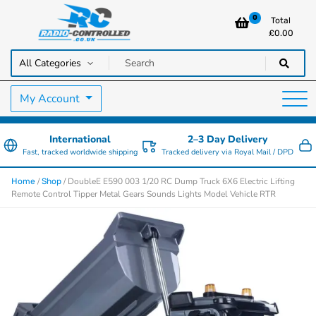
0
Total
£
0.00
RC Cars, Trucks & Helicopters · Free UK delivery over £129.99
Radio Controlled Cars UK
My Account
International
2–3 Day Delivery
Fast, tracked worldwide shipping
Tracked delivery via Royal Mail / DPD
/
/ DoubleE E590 003 1/20 RC Dump Truck 6X6 Electric Lifting
Home
Shop
Remote Control Tipper Metal Gears Sounds Lights Model Vehicle RTR