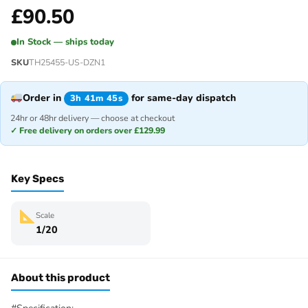
£
90.50
In Stock — ships today
SKU
TH25455-US-DZN1
Order in
for same-day dispatch
3h 41m 45s
24hr or 48hr delivery — choose at checkout
✓ Free delivery on orders over £129.99
Key Specs
Scale
1/20
About this product