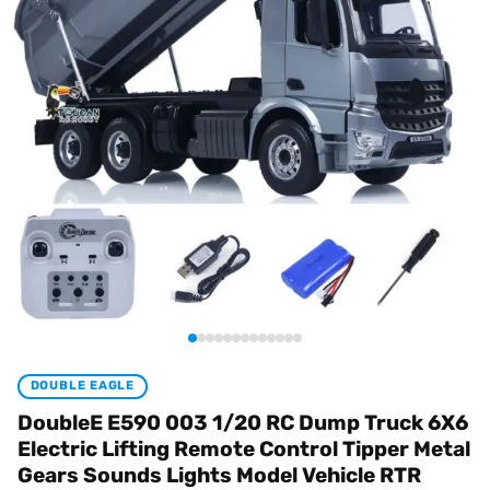
DOUBLE EAGLE
DoubleE E590 003 1/20 RC Dump Truck 6X6
Electric Lifting Remote Control Tipper Metal
Gears Sounds Lights Model Vehicle RTR