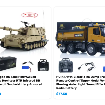
 gearbox, allowing seamless switching between low, medium, and high spe
figuration with all-wheel drive capability, ensuring excellent traction an
ion enhances maneuverability in difficult terrains.
onents are made from durable metal materials, ensuring robustness and 
ds.
gde RC Tank M109A2 Self-
HUINA 1/14 Electric RC Dump Tru
d Howitzer RTR Infrared BB
Remote Control Tipper Model Veh
 electric motor, the hydraulic system utilizes a high-pressure oil pump,
ecoil Smoke Military Armored
Flowing Water Light Sound Effec
Radio Battery
 great attention to detail and comes with a professionally painted finish
0
$
77.50
s and durability.
th a lighting system, including headlights, taillights and so on. Addit