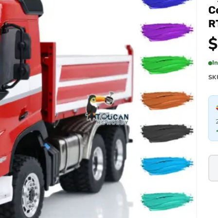
C
R
$
I
SK