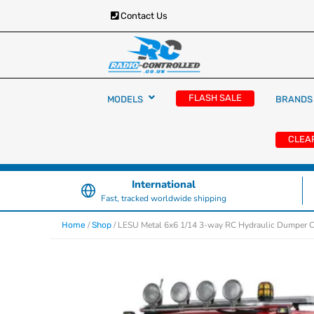
Contact Us
RC Cars, Trucks & Helicopters · Free UK deliver
Radio Controlled Ca
£129.99
FLASH SALE
MODELS
BRANDS
UK
CLEA
International
Fast, tracked worldwide shipping
/
/ LESU Metal 6x6 1/14 3-way RC Hydraulic Dumper 
Home
Shop