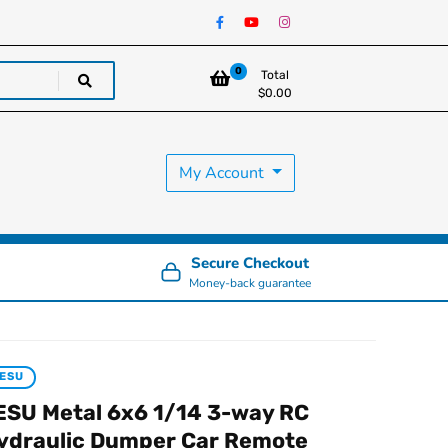
0
Total
$
0.00
My Account
Secure Checkout
Money-back guarantee
ESU
ESU Metal 6x6 1/14 3-way RC
ydraulic Dumper Car Remote