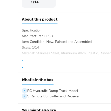
1/14
About this product
Specification:
Manufacturer: LESU
Item Condition: New, Painted and Assembled
Scale: 1/14
Material: Stainless Steel, Aluminum Alloy, Plastic, Rubber
ID: LS-A0009-FMX-CABIN-RTR-UP1-PAINTING-RWS
The Package Includes:
1/14 6×6 RC Hydraulic Dump Truck Model
Motor
What's in the box
Servo
ESC
RC Hydraulic Dump Truck Model
Light System
S Remote Controller and Receiver
Sound System
3-speed Transmission
You might also like