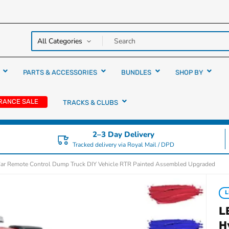
y over
rs
PARTS & ACCESSORIES
BUNDLES
SHOP BY
RANCE SALE
TRACKS & CLUBS
2–3 Day Delivery
Tracked delivery via Royal Mail / DPD
Car Remote Control Dump Truck DIY Vehicle RTR Painted Assembled Upgraded
L
L
H