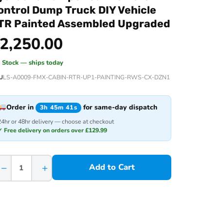
ontrol Dump Truck DIY Vehicle
TR Painted Assembled Upgraded
2,250.00
n Stock — ships today
U
LS-A0009-FMX-CABIN-RTR-UP1-PAINTING-RWS-CX-DZN1
Order in
for same-day dispatch
3h 45m 41s
24hr or 48hr delivery — choose at checkout
✓ Free delivery on orders over £129.99
−
+
Add to Cart