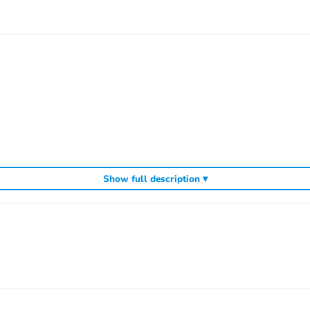
Show full description ▾