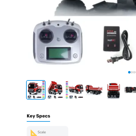
Key Specs
Scale