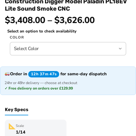
Construction Digger Model Paladin PL18EV
Lite Sound Smoke CNC
$3,408.00 – $3,626.00
Select an option to check availability
COLOR
Order in
for same-day dispatch
12h 37m 47s
24hr or 48hr delivery — choose at checkout
✓ Free delivery on orders over £129.99
Key Specs
Scale
1/14