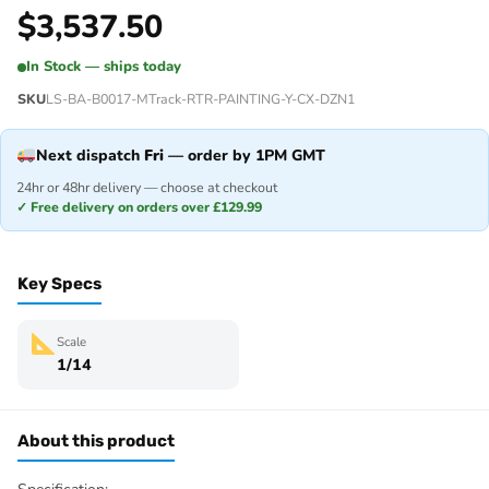
$
3,537.50
In Stock — ships today
SKU
LS-BA-B0017-MTrack-RTR-PAINTING-Y-CX-DZN1
Next dispatch
Fri
— order by 1PM GMT
24hr or 48hr delivery — choose at checkout
✓ Free delivery on orders over £129.99
Key Specs
Scale
1/14
About this product