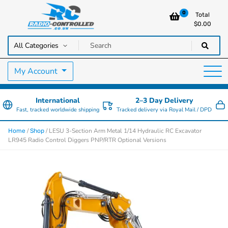
0
Total
$
0.00
RC Cars, Trucks & Helicopters · Free UK delivery over £129.99
Radio Controlled Cars UK
My Account
International
2–3 Day Delivery
Fast, tracked worldwide shipping
Tracked delivery via Royal Mail / DPD
/
/ LESU 3-Section Arm Metal 1/14 Hydraulic RC Excavator
Home
Shop
LR945 Radio Control Diggers PNP/RTR Optional Versions