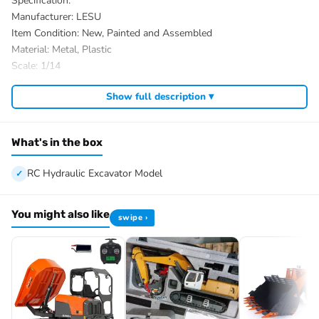
Specification:
Manufacturer: LESU
Item Condition: New, Painted and Assembled
Material: Metal, Plastic
Scale: 1/14
Tracks Color: Black
Show full description ▾
ID: LS-BA-B0017-MTrack-PNP-PAINTING-Y
The Package Includes:
1/14 RC Hydraulic Excavator Model
What's in the box
Motor
Servo
RC Hydraulic Excavator Model
ESC
Hydraulic System
You might also like
swipe ›
Light System
There are some attachments for optional upgrade, the package
option is selected by yourself.
RC Controller and Receiver
Charger
Battery