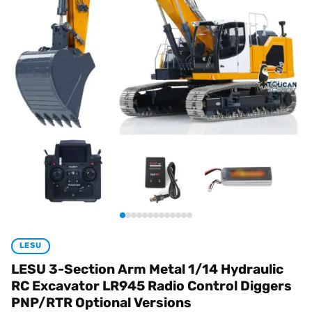
LESU
LESU 3-Section Arm Metal 1/14 Hydraulic
RC Excavator LR945 Radio Control Diggers
PNP/RTR Optional Versions