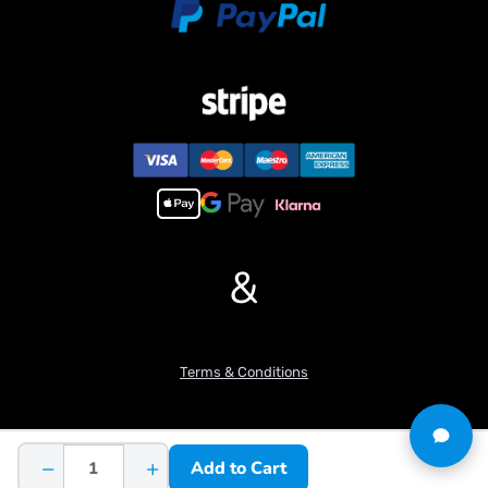
Travel driving reduction ratio: 1:139
Rotation driving reduction ratio: 1:20
Number of directional valve: 7
Rotation motor speed (r/min): 1500
Number of hydraulic pumps: 1
Maximum pressure of hydraulic workstation/MPa: 4
Rated pressure of hydraulic workstation/MPa: 3
Features:
1. Three-section digging arm design with a large cylinder body for
more flexible retraction.
&
2. Utilizes newly designed relief valves for a more reliable
hydraulic system.
3. 80% of the hydraulic system consists of copper welding, and
90% of the machine is made of metal materials.
Terms & Conditions
4. Modular design for the entire machine, with aluminum alloy
excavator arm and counterweight processed using CNC
machining.
5. Equipped with full machine lighting and a simulated electronic
−
+
Add to Cart
display.