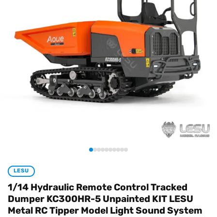
LESU
1/14 Hydraulic Remote Control Tracked
Dumper KC300HR-5 Unpainted KIT LESU
Metal RC Tipper Model Light Sound System