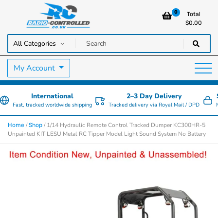
0
Total
$
0.00
RC Cars, Trucks & Helicopters · Free UK delivery over £129.99
Radio Controlled Cars UK
My Account
International
2–3 Day Delivery
Fast, tracked worldwide shipping
Tracked delivery via Royal Mail / DPD
/
/ 1/14 Hydraulic Remote Control Tracked Dumper KC300HR-5
Home
Shop
Unpainted KIT LESU Metal RC Tipper Model Light Sound System No Battery