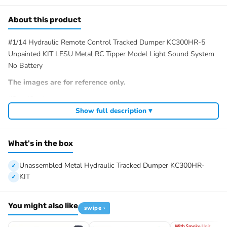
About this product
#1/14 Hydraulic Remote Control Tracked Dumper KC300HR-5
Unpainted KIT LESU Metal RC Tipper Model Light Sound System
No Battery
The images are for reference only.
#Specification:
Manufacturer: LESU
Show full description ▾
Item Condition: New, Unassembled, Painted/Unpainted(Option)
Scale: 1/14
What's in the box
Material: Metal, Rubber
Vehicle Size: 272*180*126MM/10.7*7.1*5.0Inches
Unassembled Metal Hydraulic Tracked Dumper KC300HR-
Weight: 2.1KG
KIT
Track Width: 22MM
Total Track Length: 390MM
Track Gauge: 97MM
You might also like
swipe ›
Wheelbase: 146MM