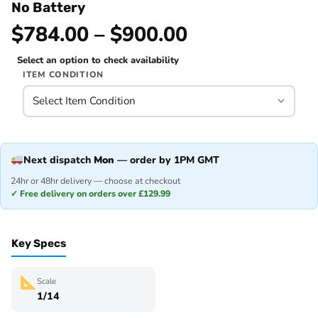
No Battery
$784.00 – $900.00
Select an option to check availability
ITEM CONDITION
Next dispatch
Mon
— order by 1PM GMT
24hr or 48hr delivery — choose at checkout
✓ Free delivery on orders over £129.99
Key Specs
Scale
1/14