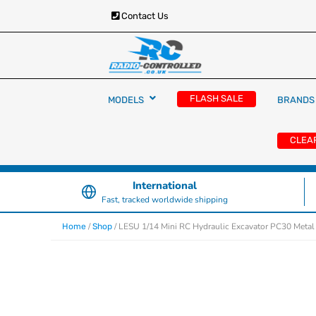
Contact Us
RC Cars, Trucks & Helicopters · Free UK deliver
Radio Controlled Ca
£129.99
FLASH SALE
MODELS
BRANDS
UK
CLEA
International
Fast, tracked worldwide shipping
/
/ LESU 1/14 Mini RC Hydraulic Excavator PC30 Metal
Home
Shop