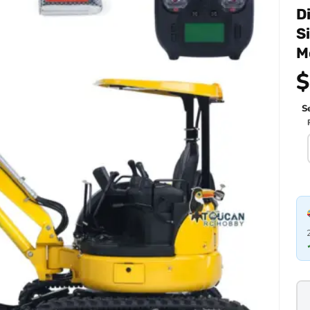
D
S
M
$
Se