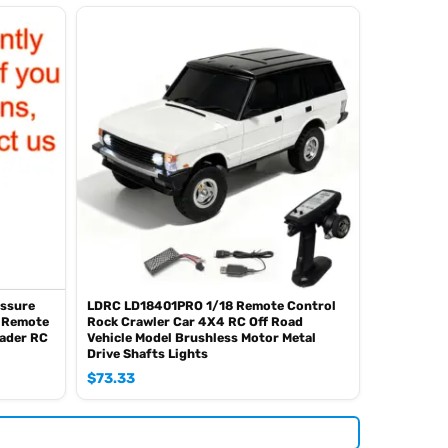
essure
LDRC LD18401PRO 1/18 Remote Control
8 Remote
Rock Crawler Car 4X4 RC Off Road
oader RC
Vehicle Model Brushless Motor Metal
Drive Shafts Lights
$
73.33