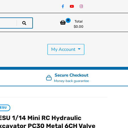
0
Total
$
0.00
My Account
Secure Checkout
Money-back guarantee
ESU
ESU 1/14 Mini RC Hydraulic
xcavator PC30 Metal 6CH Valve