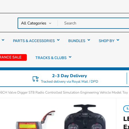
y over
rs
PARTS & ACCESSORIES
BUNDLES
SHOP BY
RANCE SALE
TRACKS & CLUBS
2–3 Day Delivery
Tracked delivery via Royal Mail / DPD
 6CH Valve Digger ST8 Radio Controlled Simulation Engineering Vehicle Model Toy
L
L
E