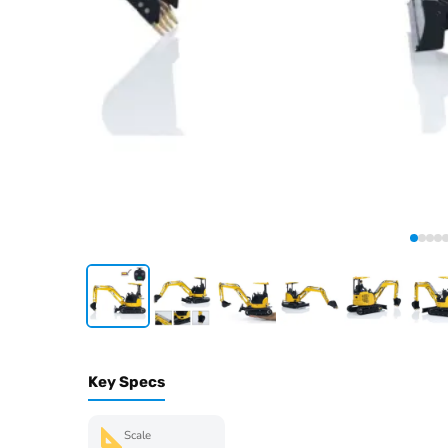
Key Specs
Scale