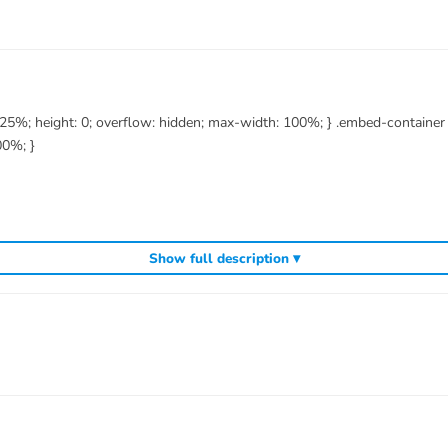
6.25%; height: 0; overflow: hidden; max-width: 100%; } .embed-containe
00%; }
Show full description ▾