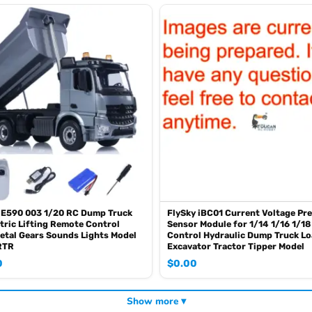
 E590 003 1/20 RC Dump Truck
FlySky iBC01 Current Voltage Pr
tric Lifting Remote Control
Sensor Module for 1/14 1/16 1/1
etal Gears Sounds Lights Model
Control Hydraulic Dump Truck L
RTR
Excavator Tractor Tipper Model
0
$
0.00
Show more ▾