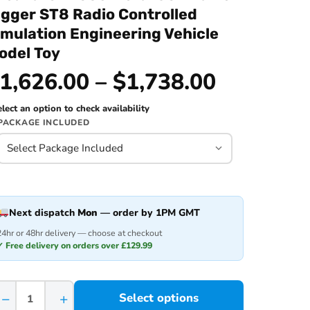
igger ST8 Radio Controlled
imulation Engineering Vehicle
odel Toy
1,626.00 – $1,738.00
lect an option to check availability
PACKAGE INCLUDED
Next dispatch
Mon
— order by 1PM GMT
24hr or 48hr delivery — choose at checkout
✓ Free delivery on orders over £129.99
−
+
Select options