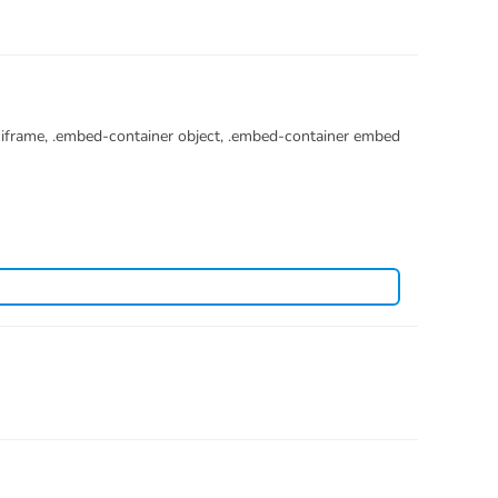
r iframe, .embed-container object, .embed-container embed