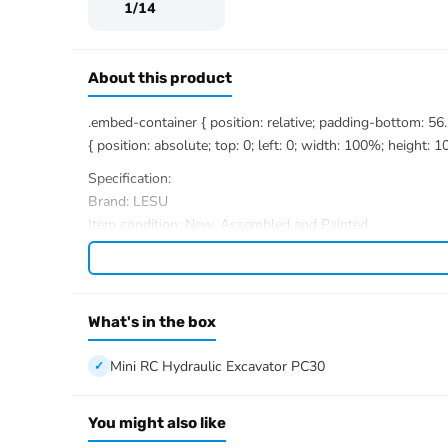
1/14
About this product
.embed-container { position: relative; padding-bottom: 5
{ position: absolute; top: 0; left: 0; width: 100%; height: 1
Specification:
Brand: LESU
Item condition: New, Assembled and Painted.
Scale: 1/14
Material: Stainless Steel, Aluminum Alloy, Brass, Plastic
Size: 377*127.6*203.2MM
Track gauge: 100mm
What's in the box
Rotation speed: 11 r/mim
Boom swing angle: L78??/R59??
Mini RC Hydraulic Excavator PC30
bucket offset: L46.5/R61.5
Track width: 22mm
You might also like
Total track length: 168mm