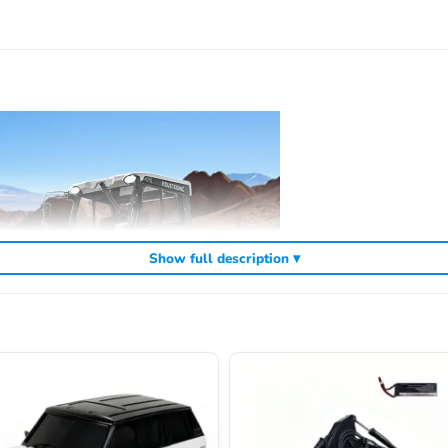
Show full description ▾