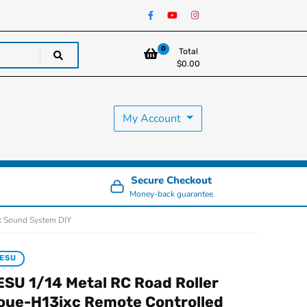
0
Total
$
0.00
My Account
Secure Checkout
Money-back guarantee
ht Sound System DIY
ESU
ESU 1/14 Metal RC Road Roller
oue-H13ixc Remote Controlled