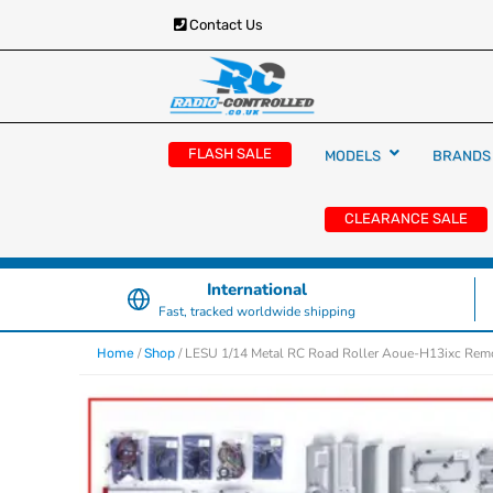
Contact Us
RC Cars, Trucks & Helicopters · Free UK deliver
Radio Controlled Ca
£129.99
FLASH SALE
MODELS
BRANDS
UK
CLEARANCE SALE
International
Fast, tracked worldwide shipping
/
/ LESU 1/14 Metal RC Road Roller Aoue-H13ixc Remot
Home
Shop