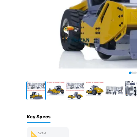
Key Specs
Scale