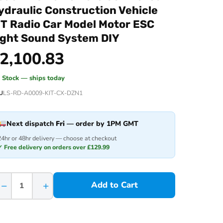
ydraulic Construction Vehicle
IT Radio Car Model Motor ESC
ight Sound System DIY
2,100.83
n Stock — ships today
U
LS-RD-A0009-KIT-CX-DZN1
Next dispatch
Fri
— order by 1PM GMT
24hr or 48hr delivery — choose at checkout
✓ Free delivery on orders over £129.99
−
+
Add to Cart