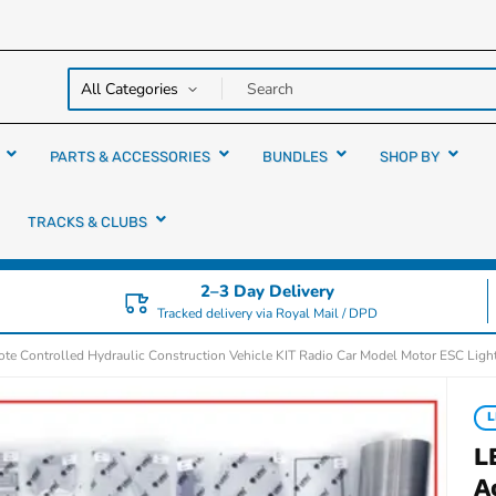
y over
rs
PARTS & ACCESSORIES
BUNDLES
SHOP BY
TRACKS & CLUBS
2–3 Day Delivery
Tracked delivery via Royal Mail / DPD
e Controlled Hydraulic Construction Vehicle KIT Radio Car Model Motor ESC Lig
L
L
A