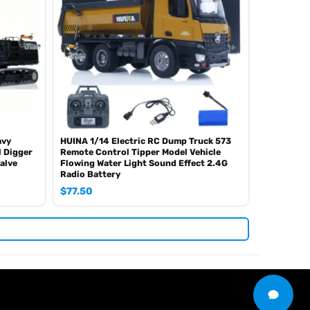
avy
HUINA 1/14 Electric RC Dump Truck 573
 Digger
Remote Control Tipper Model Vehicle
alve
Flowing Water Light Sound Effect 2.4G
Radio Battery
$
77.50