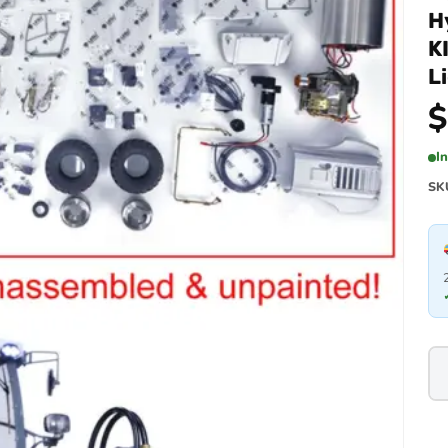
H
K
L
$
I
SK