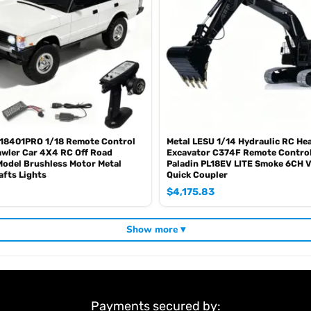
18401PRO 1/18 Remote Control
Metal LESU 1/14 Hydraulic RC He
wler Car 4X4 RC Off Road
Excavator C374F Remote Control
Model Brushless Motor Metal
Paladin PL18EV LITE Smoke 6CH V
afts Lights
Quick Coupler
$
4,175.83
Show more ▾
Payments secured by: