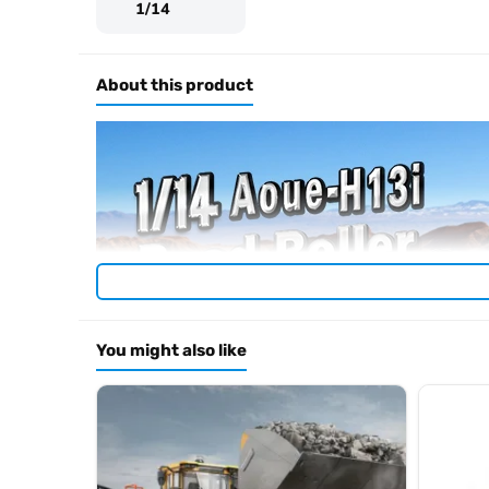
1/14
About this product
You might also like