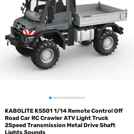
KABOLITE K5501 1/14 Remote Control Off
Road Car RC Crawler ATV Light Truck
2Speed Transmission Metal Drive Shaft
Lights Sounds