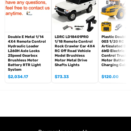
Straight-Drive Accuracy (2 Meters): 2M¡À15CM
Turning Diameter: 1.3 Meters
Remote Control Range: 30-50M (Open, Unobstructed Terrain)
Maximum Towing Capacity: About 2KG
Approach Angle: 47 Degrees
Double E Metal 1/14
LDRC LD18401PRO
Plastic DoubleE
Minimum Ground Clearance: 60MM
4X4 Remote Control
1/18 Remote Control
003 1/20 RC
Departure Angle: 55 Degrees
Hydraulic Loader
Rock Crawler Car 4X4
Articulated Du
L260H Axle Locks
RC Off Road Vehicle
6WD Electric R
Wheelbase (Front Axle to Rear Live Axle): 277MM
2Speed Gearbox
Model Brushless
Control Truck 
Maximum Tire Diameter (Road Tire): 100MM
Brushless Motor
Motor Metal Drive
Motor Battery 
Battery RTR Light
Shafts Lights
Charging Cable
ID: KABO-4X4-K5501-RTR-GN
System
#The Package Includes:
$
2,034.17
$
73.33
$
120.00
1/14 4X4 RC Crawler Model
Motor
Servo
ESC
Light System
Sound System
Remote Controller and Receiver
Vehicle Battery