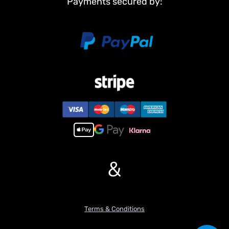
Payments secured by:
Charger
#The Package Does Not Include:
Remote Controller Battery
#Metal Parts:
Bucket
Electric Cylinder
Bucket Lifting F?Bracket
Chassis Rail
Beam
Tail Hook
Drive Shaft
Axle Gears
&
Gearbox Gears
Cabin Buckle
Linkage Rods
#Features:
Terms & Conditions
1. Components including the bucket, lifting arm, chassis rail,
auxiliary frame and drive shaft are metal-made. Combined with