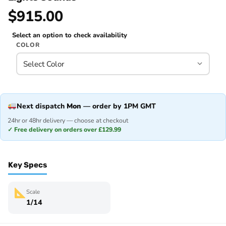
$915.00
Select an option to check availability
COLOR
Next dispatch
Mon
— order by 1PM GMT
24hr or 48hr delivery — choose at checkout
✓ Free delivery on orders over £129.99
Key Specs
Scale
1/14