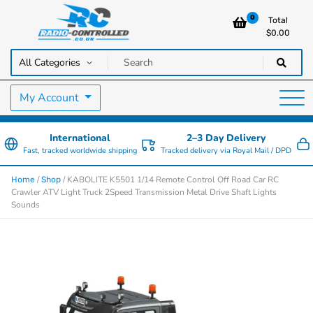
0
Total
$
0.00
RC Cars, Trucks & Helicopters · Free UK delivery over £129.99
Radio Controlled Cars UK
My Account
International
2–3 Day Delivery
Fast, tracked worldwide shipping
Tracked delivery via Royal Mail / DPD
/
/ KABOLITE K5501 1/14 Remote Control Off Road Car RC
Home
Shop
Crawler ATV Light Truck 2Speed Transmission Metal Drive Shaft Lights
Sounds