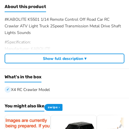
About this product
#KABOLITE K5501 1/14 Remote Control Off Road Car RC
Crawler ATV Light Truck 2Speed Transmission Metal Drive Shaft
Lights Sounds
#Specification:
Manufacturer: KABOLITE
Item Condition: New, Painted and Assembled
Show full description ▾
Scale: 1/14
Materials: Metal, Plastic, Rubber
Gearbox: 2Speed
What's in the box
Axle: 4X4 Axle comes with Axle Differential Lock
Age Rating: 14+
X4 RC Crawler Model
Product Dimensions: 484*241*279MM/19.1*9.5*11.0 Inches
Net Weight (Bare Vehicle): 4.75KG
You might also like
swipe ›
Vehicle Battery: 2S 7.4V Li-Po (Included)
Remote Controller Battery: 4 x 1.5V AA Batteries (Not Included)
Run Time: 30-45min
Charge Time: 4-5 Hours