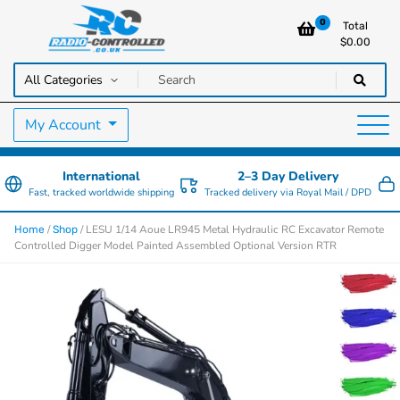
0
Total
$
0.00
RC Cars, Trucks & Helicopters · Free UK delivery over £129.99
Radio Controlled Cars UK
My Account
International
2–3 Day Delivery
Fast, tracked worldwide shipping
Tracked delivery via Royal Mail / DPD
/
/ LESU 1/14 Aoue LR945 Metal Hydraulic RC Excavator Remote
Home
Shop
Controlled Digger Model Painted Assembled Optional Version RTR