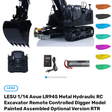
LESU
LESU 1/14 Aoue LR945 Metal Hydraulic RC
Excavator Remote Controlled Digger Model
Painted Assembled Optional Version RTR