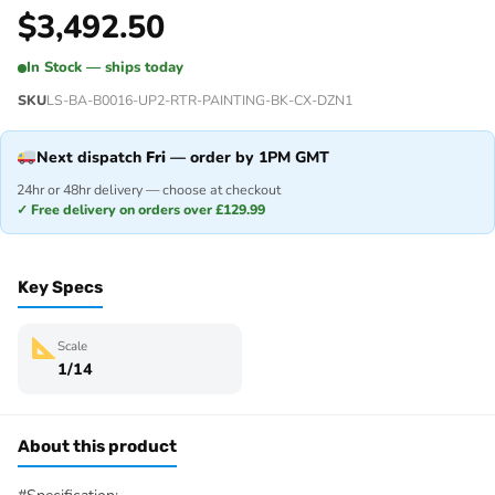
$
3,492.50
In Stock — ships today
SKU
LS-BA-B0016-UP2-RTR-PAINTING-BK-CX-DZN1
Next dispatch
Fri
— order by 1PM GMT
24hr or 48hr delivery — choose at checkout
✓ Free delivery on orders over £129.99
Key Specs
Scale
1/14
About this product