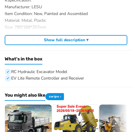
#Specification:
Manufacturer: LESU
Item Condition: New, Painted and Assembled
Material: Metal, Plastic
Size: 795*268*257mm
Wheelbase: 215mm
Show full description ▾
Product Weight: 18.2KG
ID: LS-BA-B0016-UP2-RTR-PAINTING-BK
#The Package Includes:
What's in the box
1/14 RC Hydraulic Excavator Model
Motor
RC Hydraulic Excavator Model
Servo
EV Lite Remote Controller and Receiver
ESC
Hydraulic System
You might also like
swipe ›
Light System
Quick Connector
Quick Release Coupler
FlySky PL18EV Lite Remote Controller and Receiver
Battery
Charger