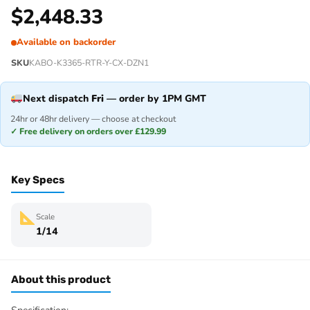
$
2,448.33
Available on backorder
SKU
KABO-K3365-RTR-Y-CX-DZN1
Next dispatch
Fri
— order by 1PM GMT
24hr or 48hr delivery — choose at checkout
✓ Free delivery on orders over £129.99
Key Specs
Scale
1/14
About this product