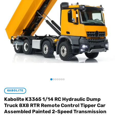
KABOLITE
Kabolite K3365 1/14 RC Hydraulic Dump
Truck 8X8 RTR Remote Control Tipper Car
Assembled Painted 2-Speed Transmission