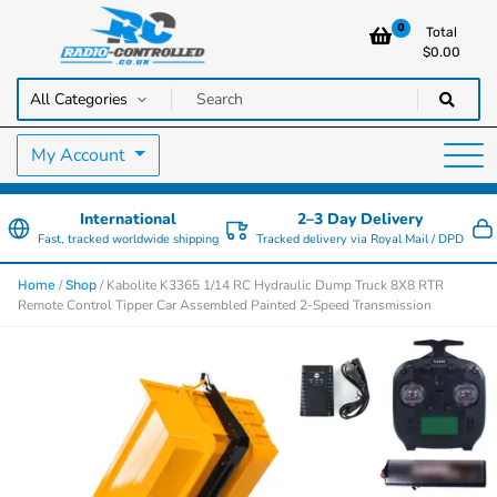
0
Total
$
0.00
RC Cars, Trucks & Helicopters · Free UK delivery over £129.99
Radio Controlled Cars UK
My Account
International
2–3 Day Delivery
Fast, tracked worldwide shipping
Tracked delivery via Royal Mail / DPD
/
/ Kabolite K3365 1/14 RC Hydraulic Dump Truck 8X8 RTR
Home
Shop
Remote Control Tipper Car Assembled Painted 2-Speed Transmission