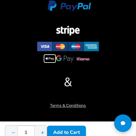
&
Terms & Conditions
−
+
Add to Cart