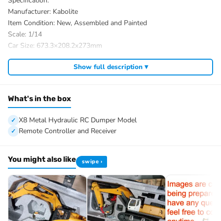
Specification:
Manufacturer: Kabolite
Item Condition: New, Assembled and Painted
Scale: 1/14
Car Size: 673.3×208.2x273mm
Net Weight: About 11.8KG
Show full description ▾
Material: Metal, Plastic, Rubber
ID: KABO-K3365-RTR-Y
The Package Includes:
What's in the box
1/14 8X8 Metal Hydraulic RC Dumper Model
Motor
X8 Metal Hydraulic RC Dumper Model
Sound System
Remote Controller and Receiver
2-Speed Transmission
FlySky FS-ST8 Remote Controller and Receiver
You might also like
swipe ›
Battery
Charger
The Package Does Not Include:
Hydraulic Oil
Parameters?¡§oo