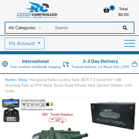
0
Total
$
0.00
RC Cars, Trucks & Helicopters · Free UK delivery over £129.99
Radio Controlled Cars UK
My Account
International
2–3 Day Delivery
Fast, tracked worldwide shipping
Tracked delivery via Royal Mail / DPD
/
/ Henglong Radio Control Tank 3878 7.0 Soviet KV-1 BB
Home
Shop
Shooting Tank w/ FPV Metal Tracks Road Wheels Idler Sproket Wheels 1/16
Scale