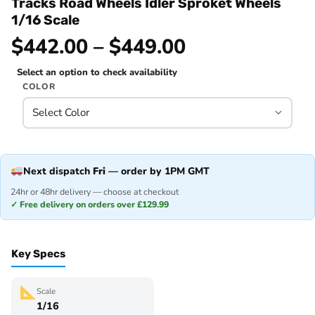
Tracks Road Wheels Idler Sproket Wheels
1/16 Scale
$442.00 – $449.00
Select an option to check availability
COLOR
Next dispatch
Fri
— order by 1PM GMT
24hr or 48hr delivery — choose at checkout
✓ Free delivery on orders over £129.99
Key Specs
Scale
1/16