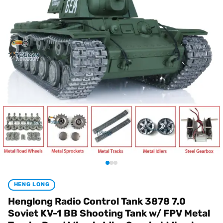
HENG LONG
Henglong Radio Control Tank 3878 7.0
Soviet KV-1 BB Shooting Tank w/ FPV Metal