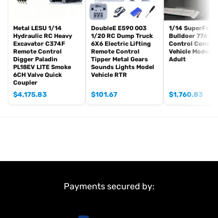
install.
The package includes(This tank is very heavy):
Metal LESU 1/14
DoubleE E590 003
1/14 SuperFrog
Tank
Hydraulic RC Heavy
1/20 RC Dump Truck
Bulldoer 776 R
Excavator C374F
6X6 Electric Lifting
Control Constr
Radio controller
Remote Control
Remote Control
Vehicle Model f
FPV camera system
Digger Paladin
Tipper Metal Gears
Adult
PL18EV LITE Smoke
Sounds Lights Model
BB pellets
6CH Valve Quick
Vehicle RTR
360 degree turret rotation upgrade parts
Coupler
Infrared Combating Transmitter(supporting multi-player tank war)
$
4,175.83
$
101.67
$
1,760.83
Infrared Combating Receiver
Idle smoking generator
Smoke liquid (Maybe it can not be shipped to your country
because of the shipping rules, pls forgive it.)
1800mah Tank Battery(we can provide better 5000mah-7000mah
battery, please contact.)
USB Universal Charger
Kits
Payments secured by:
English manual book(Don’t rely on manual book, BECAUSE
sometimes the book is wrong and outdated)