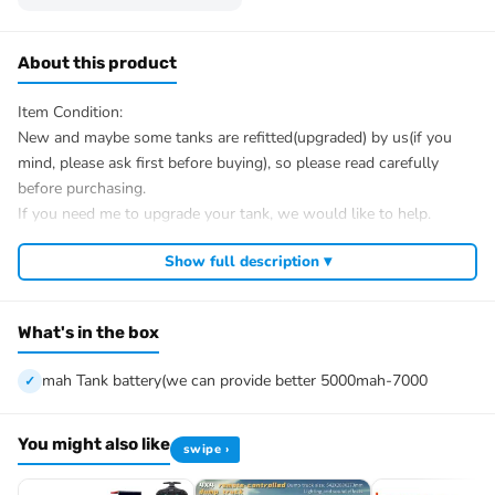
About this product
Item Condition:
New and maybe some tanks are refitted(upgraded) by us(if you
mind, please ask first before buying), so please read carefully
before purchasing.
If you need me to upgrade your tank, we would like to help.
After Sale Service:
Show full description ▾
If u have got a broken tank caused by shipping, please let me
know first, we know 100% of this tank and can easily help and
tell you how to restore. There is no necessity to open a case.
What's in the box
We have the ability to handle any trouble of the tank and refitting.
We provide all parts of the tank.
mah Tank battery(we can provide better 5000mah-7000
We can provide upgrade parts but you must has the ability to
install.
You might also like
swipe ›
The package includes:
Tank