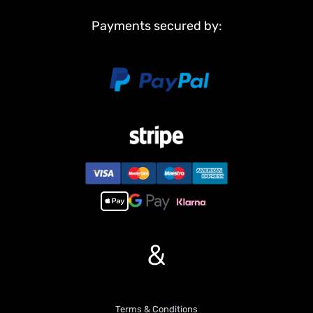
Barrel
Payments secured by:
Non Metal Parts:
Upper hull
Chassis
Road wheels
Main Features:
1,Infrared combating system supports many players to combat in
a tank war.
2,Scale appearance of real tank..
3,Pivot steering.
4, 7.0 mainboard provides 2 sounds for option. Each action acts
with real tank mechanical sound.
5,Like real tank firing, shooting 6mm BB pellets with COOL hull-
recoil action(not barrel recoil) and firing sound effect. Shooting
&
range 20m.
6,Control barrel up and down almost 30 degrees.
7,Emulational tank lights of LED.
8, Idle Smoking like real tank from “engine”, when tank runs fast
Terms & Conditions