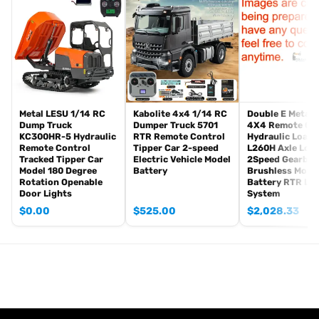
Radio controller
FPV camera system
BB pellets
Infrared combat Transmitter(supporting multi-player tank war)
Infrared combat Receiver
Idle smoking generator
Smoke liquid (Maybe it can not be shipped to your country coz of
Metal LESU 1/14 RC
Kabolite 4x4 1/14 RC
Double E Metal 
Dump Truck
Dumper Truck 5701
4X4 Remote Co
the shipping rule, pls forgive it.)
KC300HR-5 Hydraulic
RTR Remote Control
Hydraulic Loade
1800mah Tank battery(we can provide better 5000mah-7000mah
Remote Control
Tipper Car 2-speed
L260H Axle Loc
battery, please contact.)
Tracked Tipper Car
Electric Vehicle Model
2Speed Gearbox
Model 180 Degree
Battery
Brushless Moto
USB universal charger
Rotation Openable
Battery RTR Lig
Kits
Door Lights
System
English manual book(Don’t rely on manual book, BECAUSE
$
0.00
$
525.00
$
2,028.33
sometimes the book is wrong and outdated)
Metal Parts:
Steel gears driving gearbox
Tracks
Sprocket wheels
Idler wheels