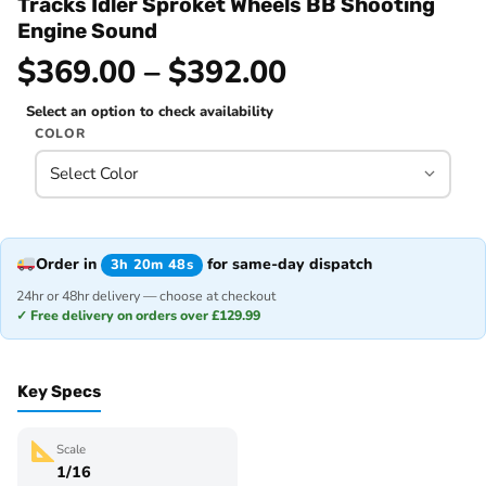
Tracks Idler Sproket Wheels BB Shooting
Engine Sound
$369.00 – $392.00
Select an option to check availability
COLOR
Order in
for same-day dispatch
3h 20m 48s
24hr or 48hr delivery — choose at checkout
✓ Free delivery on orders over £129.99
Key Specs
Scale
1/16