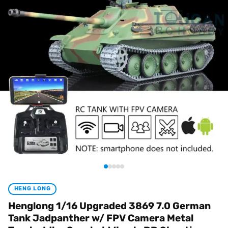
HENG LONG
Henglong 1/16 Upgraded 3869 7.0 German
Tank Jadpanther w/ FPV Camera Metal