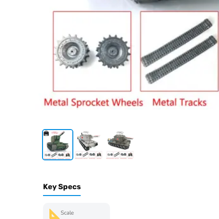
Key Specs
Scale