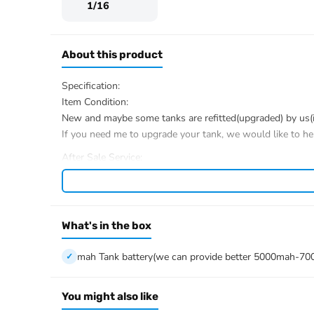
1/16
About this product
Specification:
Item Condition:
New and maybe some tanks are refitted(upgraded) by us(if 
If you need me to upgrade your tank, we would like to he
After Sale Service:
If u have got a broken tank caused by shipping, please le
We have the ability to handle any trouble of the tank and r
We provide all parts of the tank.
We can provide upgrade parts but you must has the ability
What's in the box
The package includes:
mah Tank battery(we can provide better 5000mah-70
Tank
Radio controller
BB pellets
You might also like
Infrared combat Transmitter(supporting multi-player tank