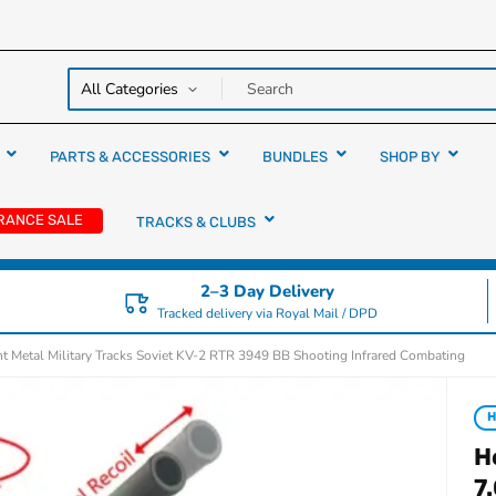
y over
rs
PARTS & ACCESSORIES
BUNDLES
SHOP BY
RANCE SALE
TRACKS & CLUBS
2–3 Day Delivery
Tracked delivery via Royal Mail / DPD
t Metal Military Tracks Soviet KV-2 RTR 3949 BB Shooting Infrared Combating
H
H
7