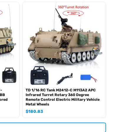
f-
TD 1/16 RC Tank M2412-C M113A2 APC
 BB
Infrared Turret Rotary 360 Degree
ored
Remote Control Electric Military Vehicle
Metal Wheels
$
180.83