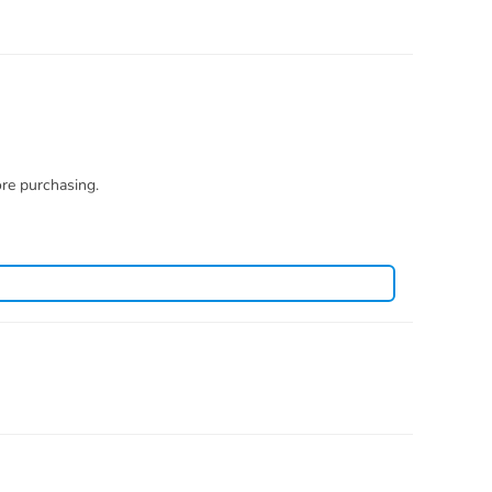
ore purchasing.
you how to restore. There is no necessity to open a case.