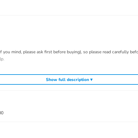
you mind, please ask first before buying), so please read carefully bef
lp.
t me know first, we know 100% of this tank and can easily help and tell 
Show full description ▾
efitting.
 to install.
00
 war)