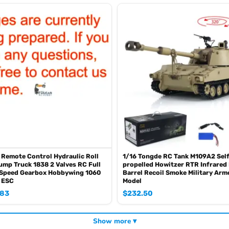
oz of the shipping rule, pls forgive it.)
0mah battery, please contact.)
SE sometimes the book is wrong and outdated)
 Remote Control Hydraulic Roll
1/16 Tongde RC Tank M109A2 Sel
ump Truck 1838 2 Valves RC Full
propelled Howitzer RTR Infrared
3Speed Gearbox Hobbywing 1060
Barrel Recoil Smoke Military Arm
 ESC
Model
.83
$
232.50
Show more ▾