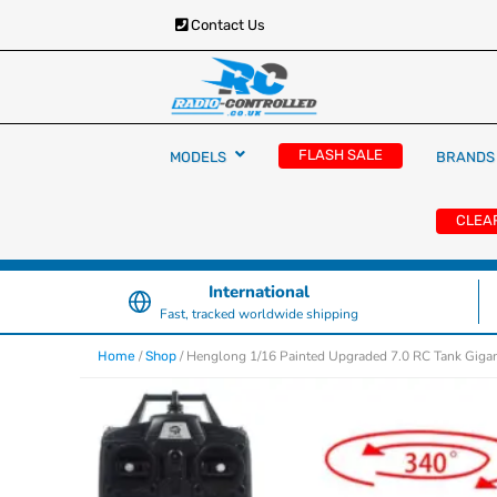
Contact Us
RC Cars, Trucks & Helicopters · Free UK deliver
Radio Controlled Ca
£129.99
FLASH SALE
MODELS
BRANDS
UK
CLEA
International
Fast, tracked worldwide shipping
/
/ Henglong 1/16 Painted Upgraded 7.0 RC Tank Gigan
Home
Shop