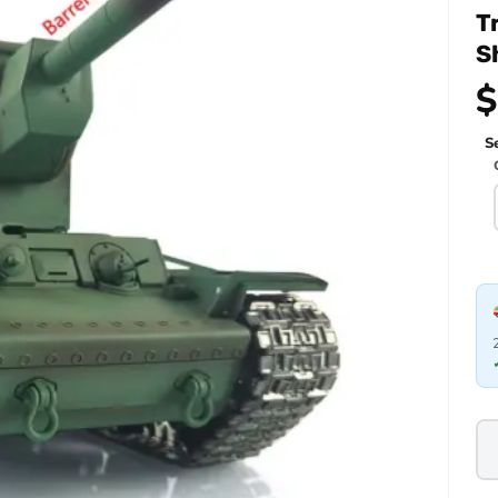
T
S
$
Se