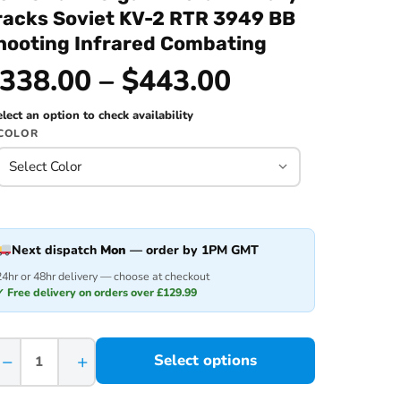
racks Soviet KV-2 RTR 3949 BB
hooting Infrared Combating
338.00 – $443.00
lect an option to check availability
COLOR
Next dispatch
Mon
— order by 1PM GMT
24hr or 48hr delivery — choose at checkout
✓ Free delivery on orders over £129.99
−
+
Select options