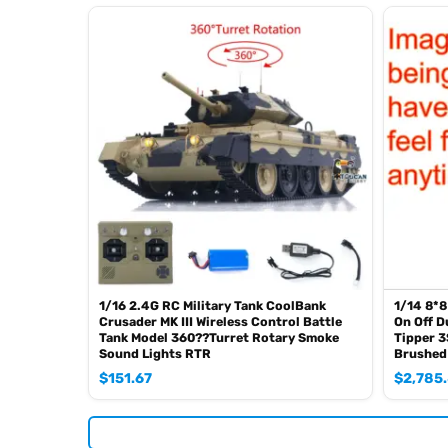
Infrared combat Receiver
Idle smoking generator
Smoke liquid (Maybe it can not be shipped to your country c
1800mah Tank battery(we can provide better 5000mah-700
USB universal charger
Kits
English manual book(Don’t rely on manual book, BECAU
Metal Parts:
Steel gears driving gearbox
Tracks
Sprocket wheels
Idler wheels
Barrel
1/16 2.4G RC Military Tank CoolBank
1/14 8*8
Crusader MK III Wireless Control Battle
On Off D
suspension arms
Tank Model 360??Turret Rotary Smoke
Tipper 
Sound Lights RTR
Brushed
Non Metal Parts:
$
151.67
$
2,785
Upper hull
Chassis
Road wheels