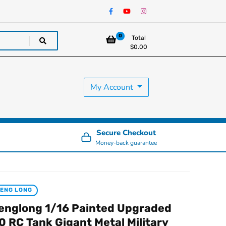
0
Total
$
0.00
My Account
Secure Checkout
Money-back guarantee
ENG LONG
englong 1/16 Painted Upgraded
.0 RC Tank Gigant Metal Military