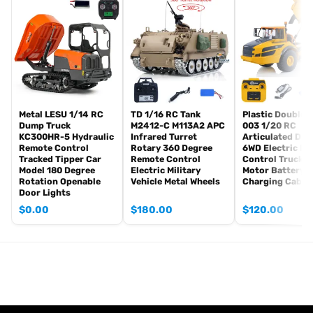
Radio controller
FPV camera system
BB pellets
360 degree turret rotation upgrade parts
Infrared Combating Transmitter(supporting multi-player tank war)
Infrared Combating Receiver
Idle smoking generator
Smoke liquid (Maybe it can not be shipped to your country
Metal LESU 1/14 RC
TD 1/16 RC Tank
Plastic DoubleE
Dump Truck
M2412-C M113A2 APC
003 1/20 RC
because of the shipping rules, pls forgive it.)
KC300HR-5 Hydraulic
Infrared Turret
Articulated Du
1800mah Tank Battery(we can provide better 5000mah-7000mah
Remote Control
Rotary 360 Degree
6WD Electric R
Tracked Tipper Car
Remote Control
Control Truck 
battery, please contact.)
Model 180 Degree
Electric Military
Motor Battery 
USB Universal Charger
Rotation Openable
Vehicle Metal Wheels
Charging Cable
Kits
Door Lights
English manual book(Don’t rely on manual book, BECAUSE
$
0.00
$
180.00
$
120.00
sometimes the book is wrong and outdated)
Metal Parts coming with the tank
Metal tracks
Metal driving wheels
Metal idler wheels
Full metal road wheels