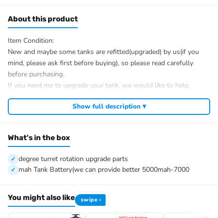
About this product
Item Condition:
New and maybe some tanks are refitted(upgraded) by us(if you
mind, please ask first before buying), so please read carefully
before purchasing.
If you need me to upgrade your tank, we would like to help.
After Sale Service:
Show full description ▾
If you have got a broken tank caused by shipping, please let me
know first, we know 100% of this tank and can easily help and
tell you how to restore. It is unnecessary to open a case.
What's in the box
We have the ability to handle any trouble of the tank and refitting.
We provide all parts of the tank.
degree turret rotation upgrade parts
We can provide upgrading parts but you must have the ability to
mah Tank Battery(we can provide better 5000mah-7000
install.
The package includes(This tank is very heavy):
You might also like
swipe ›
Tank