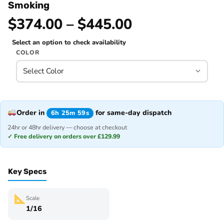
Smoking
$374.00 – $445.00
Select an option to check availability
COLOR
Order in
for same-day dispatch
6h 25m 59s
24hr or 48hr delivery — choose at checkout
✓ Free delivery on orders over £129.99
Key Specs
Scale
1/16