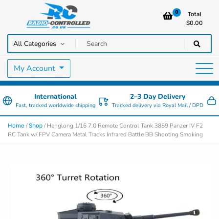
0
Total
$
0.00
RC Cars, Trucks & Helicopters · Free UK delivery over £129.99
Radio Controlled Cars UK
My Account
International
2–3 Day Delivery
Fast, tracked worldwide shipping
Tracked delivery via Royal Mail / DPD
/
/ Henglong 1/16 7.0 Remote Control Tank 3859 Panzer IV F2
Home
Shop
RC Tank w/ FPV Camera Metal Tracks Infrared Battle BB Shooting Smoking