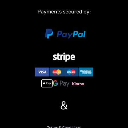
Metal suspension
Payments secured by:
Metal return rollers(if the real tank has)
Steel gears driving gearboxes
Metal barrel
Main Features:
1, Infrared combating system supports many players to combat in
a tank war.
2, Metal tracks, sprocket wheels, idler wheels.
3, Full metal road wheels, torsion bars, better springs supporting
heavier weight.
4, Full metal gearboxes, steel gears, better wear-resisting
property.
5, Scale appearance of real tank.
6, 7.0 mainboard provides two kinds of sound for choice.
&
7, Each action acts with mimic real tank mechanical sound.
8, Like real tank firing, shooting 6mm BB pellets with COOL hull-
recoil action and firing sound effect, and 20m shooting range.
9, 360 degrees limitless turret rotation.
10,Control barrel up and down almost 30 degrees.
Terms & Conditions