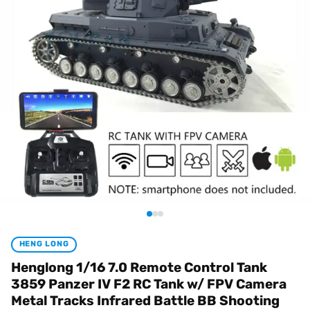
HENG LONG
Henglong 1/16 7.0 Remote Control Tank
3859 Panzer IV F2 RC Tank w/ FPV Camera
Metal Tracks Infrared Battle BB Shooting