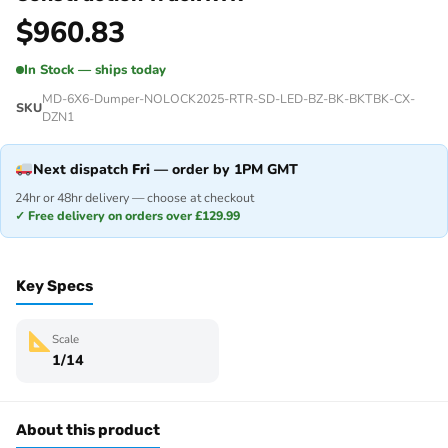
$
960.83
In Stock — ships today
MD-6X6-Dumper-NOLOCK2025-RTR-SD-LED-BZ-BK-BKTBK-CX-
SKU
DZN1
Next dispatch
Fri
— order by 1PM GMT
24hr or 48hr delivery — choose at checkout
✓ Free delivery on orders over £129.99
Key Specs
Scale
1/14
About this product