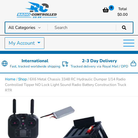
0
Total
$
0.00
RC Cars, Trucks & Helicopters · Free UK delivery over £129.99
Radio Controlled Cars UK
My Account
International
2–3 Day Delivery
Fast, tracked worldwide shipping
Tracked delivery via Royal Mail / DPD
/
/ 6X6 Metal Chassis 3348 RC Hydraulic Dumper 1/14 Radio
Home
Shop
Controlled Tipper NO Lock Light Sound Radio Battery Construction Truck
RTR