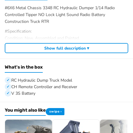
#6X6 Metal Chassis 3348 RC Hydraulic Dumper 1/14 Radio
Controlled Tipper NO Lock Light Sound Radio Battery
Construction Truck RTR
#Specification:
Condition: New, Assembled and Painted.
Material: Metal, Plastic
Show full description ▾
Scale: 1/14
Vehicle Size: About 59*27*15cm
Gearbox: 2Speed
What's in the box
Axles: Metal, NO Lock Differential
Chassis: 6X6 Metal Chassis
RC Hydraulic Dump Truck Model
ID: MD-6X6-Dumper-NOLOCK2025-RTR-SD-LED-BZ-BK-BKTBK
CH Remote Controller and Receiver
V 3S Battery
#The Package Includes:
1/14 6×6 RC Hydraulic Dump Truck Model
Motor
You might also like
swipe ›
Servo
ESC
Hydraulic System