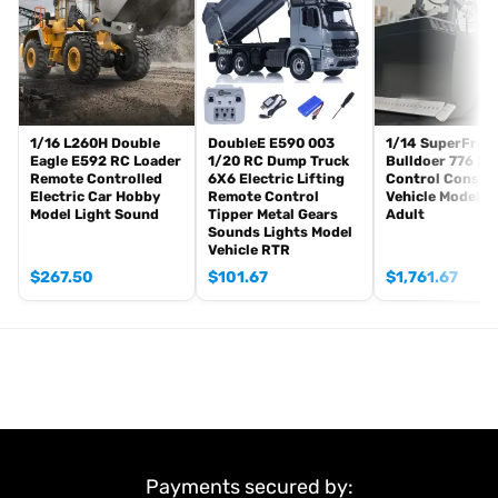
Sound System
Light System
Warning Lights
HotRC 10CH Remote Controller and Receiver
11.1V 3S Battery
Charger
1/16 L260H Double
DoubleE E590 003
1/14 SuperFrog
Eagle E592 RC Loader
1/20 RC Dump Truck
Bulldoer 776 R
#The Package Does Not Include:
Remote Controlled
6X6 Electric Lifting
Control Constr
Electric Car Hobby
Remote Control
Vehicle Model f
Hydraulic Oil
Model Light Sound
Tipper Metal Gears
Adult
Sounds Lights Model
#Metal Parts:
Vehicle RTR
Metal Axles
$
267.50
$
101.67
$
1,761.67
Metal Bucket
Metal Gearbox
Metal Chassis Rail
Metal Suspension
Metal Beam
Metal Oil Tank
Metal Exhaust Tank
Metal Air Tank
Payments secured by:
Metal Rear Bumper