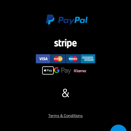
Metal Rack of Water Tank
Metal Rack of Urea Tank
Metal Battery Compartment
Metal Rear Mudguard
Metal Drive Shaft
Metal Cabin Buckle
#If you have any questions or are not sure whether it is the
correct item you want, pls feel free to contact me before
purchasing.
&
Terms & Conditions