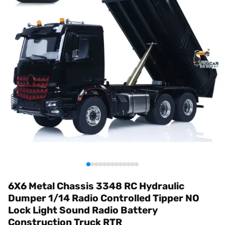
6X6 Metal Chassis 3348 RC Hydraulic
Dumper 1/14 Radio Controlled Tipper NO
Lock Light Sound Radio Battery
Construction Truck RTR