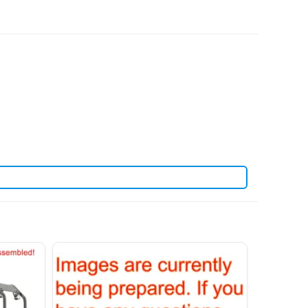
 refited a variety of rc tanks for our customers.