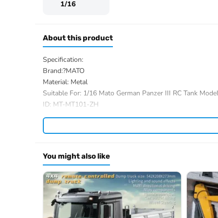
1/16
About this product
Specification:
Brand:?MATO
Material: Metal
Suitable For: 1/16 Mato German Panzer III RC Tank Mode
ID: MT-MT101-ZH
The Package Includes:
The package option is selected by yourself
We have a wide range of 1/16 RC hobby tank parts, you al
You might also like
If you have any questions, welcome to contact me.