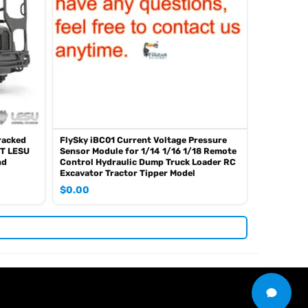
racked
FlySky iBC01 Current Voltage Pressure
T LESU
Sensor Module for 1/14 1/16 1/18 Remote
nd
Control Hydraulic Dump Truck Loader RC
Excavator Tractor Tipper Model
$
0.00