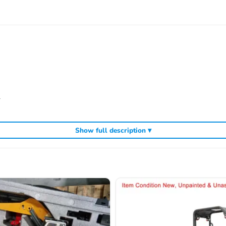
l
Show full description ▾
most could find most desired accessories on market from us, and we had