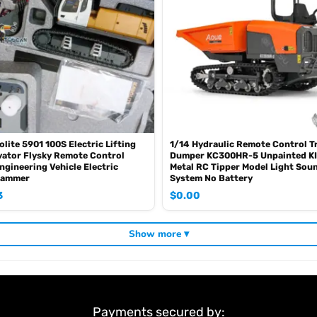
olite 5901 100S Electric Lifting
1/14 Hydraulic Remote Control T
ator Flysky Remote Control
Dumper KC300HR-5 Unpainted KI
ngineering Vehicle Electric
Metal RC Tipper Model Light Sou
Hammer
System No Battery
3
$
0.00
Show more ▾
Payments secured by: