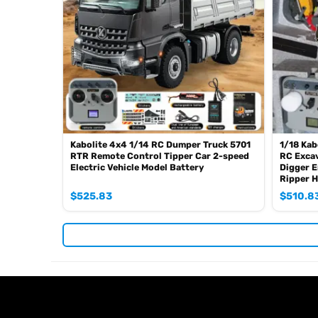
Kabolite 4x4 1/14 RC Dumper Truck 5701
1/18 Kab
RTR Remote Control Tipper Car 2-speed
RC Excav
Electric Vehicle Model Battery
Digger E
Ripper 
$
525.83
$
510.8