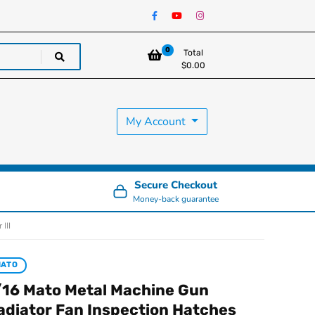
0
Total
$
0.00
My Account
Secure Checkout
Money-back guarantee
III
MATO
/16 Mato Metal Machine Gun
adiator Fan Inspection Hatches