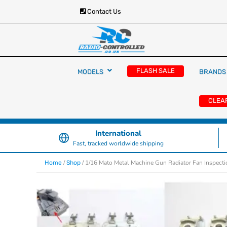
Contact Us
RC Cars, Trucks & Helicopters · Free UK deliver
Radio Controlled Ca
£129.99
FLASH SALE
MODELS
BRANDS
UK
CLEA
International
Fast, tracked worldwide shipping
/
/ 1/16 Mato Metal Machine Gun Radiator Fan Inspect
Home
Shop