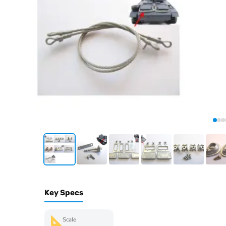
Key Specs
Scale