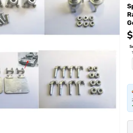
S
R
G
$
Se