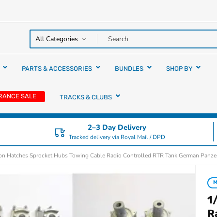
y over
rs
PARTS & ACCESSORIES
BUNDLES
SHOP BY
RANCE SALE
TRACKS & CLUBS
2–3 Day Delivery
Tracked delivery via Royal Mail / DPD
ion Hatches Sprocket Hubs Towing Cable Radio Controlled RTR Tank German Panzer 
1
R