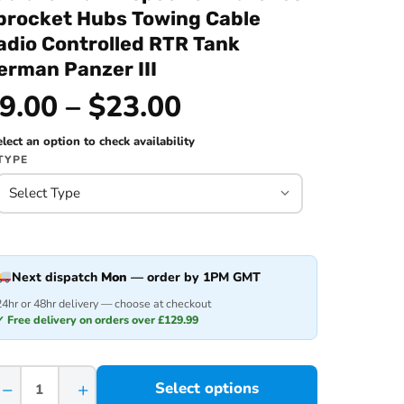
procket Hubs Towing Cable
adio Controlled RTR Tank
erman Panzer III
9.00 – $23.00
lect an option to check availability
TYPE
Next dispatch
Mon
— order by 1PM GMT
24hr or 48hr delivery — choose at checkout
✓ Free delivery on orders over £129.99
−
+
Select options