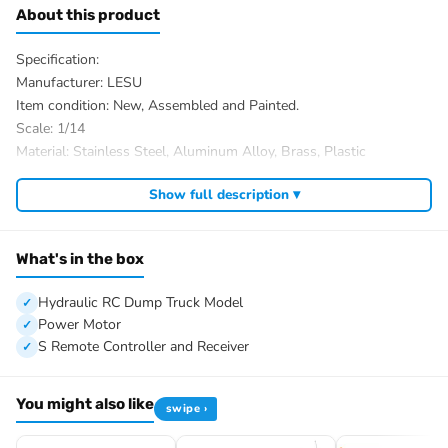
About this product
Specification:
Manufacturer: LESU
Item condition: New, Assembled and Painted.
Scale: 1/14
Material: Stainless Steel, Aluminum Alloy, Brass, Plastic
Truck Size: 700x200x250mm
Show full description ▾
Basket Size: 500x195mm
Net Weight: About 9.5kg
Bucket Maximum Loading Weight: 21kg
What's in the box
ID: LS-20160901-RTR-PAINTING-OGR
The Package Includes:
Hydraulic RC Dump Truck Model
1/14 8×8 Hydraulic RC Dump Truck Model
Power Motor
Steering Servo
S Remote Controller and Receiver
Shift Steering Servo
Lock Differential Steering Servo
You might also like
swipe ›
Power ESC
540 Power Motor