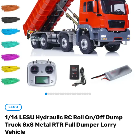
LESU
1/14 LESU Hydraulic RC Roll On/Off Dump
Truck 8x8 Metal RTR Full Dumper Lorry
Vehicle