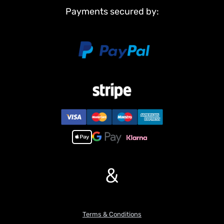
conditions and adding an authentic touch.
Payments secured by:
4. Sound System: Equipped with a sound system that replicates
realistic engine and operational sounds, providing an immersive
experience.
5. 8×8 All-Wheel Drive: Features 8×8 all-wheel drive with
differential lock capability, ensuring superior traction and control
on various surfaces and challenging terrains.
6. Hydraulic Power: Utilizes a brushless motor for hydraulic
power, with stainless steel and brass hydraulic cylinders for
reliable and efficient operation.
If you have any questions or are not sure whether it is the correct
item you want, pls feel free to contact me before purchasing.
&
Terms & Conditions