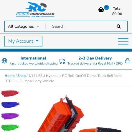
0
Total
$
0.00
RC Cars, Trucks & Helicopters · Free UK delivery over £129.99
Radio Controlled Cars UK
My Account
International
2–3 Day Delivery
Fast, tracked worldwide shipping
Tracked delivery via Royal Mail / DPD
/
/ 1/14 LESU Hydraulic RC Roll On/Off Dump Truck 8x8 Metal
Home
Shop
RTR Full Dumper Lorry Vehicle