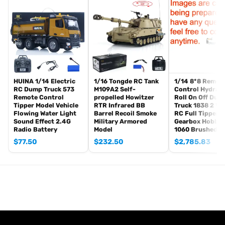
Hydraulic System
Sound System
Led Light System
2-speed Transmission
FlySky I6S Remote Controller and Receiver
Battery
Charger
HUINA 1/14 Electric
1/16 Tongde RC Tank
1/14 8*8 Remot
RC Dump Truck 573
M109A2 Self-
Control Hydraul
The Package Does Not Include:
Remote Control
propelled Howitzer
Roll On Off Dum
Hydraulic Oil
Tipper Model Vehicle
RTR Infrared BB
Truck 1838 2 Va
Flowing Water Light
Barrel Recoil Smoke
RC Full Tipper 
Features:
Sound Effect 2.4G
Military Armored
Gearbox Hobby
Radio Battery
Model
1060 Brushed E
1. Two-Speed Transmission: The model is equipped with a two-
$
77.50
$
232.50
$
2,785.83
speed gearbox, allowing for seamless switching between high
and low speeds, providing versatility for various terrains and
tasks.
2. Full Metal Chassis: Constructed with a full metal chassis,
including metal axles, beams, and wheel hubs, ensuring durability
and robustness for heavy-duty usage.
3. Lighting System: Integrated lighting system enhances visibility
and realism, making the model suitable for use in low-light