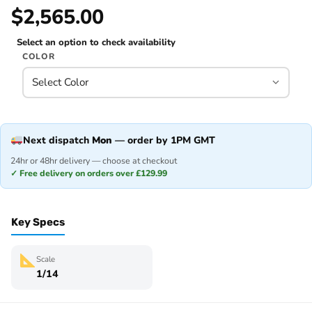
$2,565.00
Select an option to check availability
COLOR
Next dispatch
Mon
— order by 1PM GMT
24hr or 48hr delivery — choose at checkout
✓ Free delivery on orders over £129.99
Key Specs
Scale
1/14