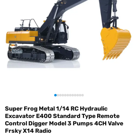
Super Frog Metal 1/14 RC Hydraulic
Excavator E400 Standard Type Remote
Control Digger Model 3 Pumps 4CH Valve
Frsky X14 Radio