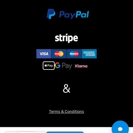
Light System
Sound System
Metal Levelling Bucket
Guard Rail
Rearview Mirror
Safety Light
Battery
Charger
Hydraulic Oil
#Features:
1. This excavator consists of 95% metal components, the main
arm and small are made of 304 stainless steel and processed by
&
CNC technology. The tracks are also made of 304 stainless steel
with powder metallurgy technology, resulting in a smooth surface
and high precision. In addition, designs such as neat oil circuit
layout, openable skylights, doors and windows, real glass
Terms & Conditions
windows in the cab, door latches with locking function, and
adjustable tracks tightness structure, all realize the restoration of
the appearance and functions of the prototype machine.