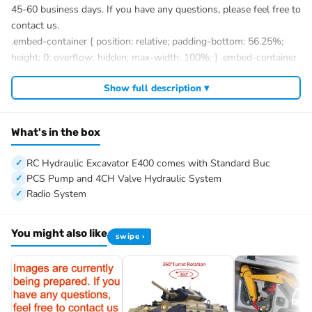
45-60 business days. If you have any questions, please feel free to
contact us.
.embed-container { position: relative; padding-bottom: 56.25%;
height: 0; overflow: hidden; max-width: 100%; } .embed-container
iframe, .embed-container object, .embed-container embed {
Show full description ▾
position: absolute; top: 0; left: 0; width: 100%; height: 100%; }
?
What's in the box
#Super Frog Metal 1/14 RC Hydraulic Excavator E400 Standard
Type Remote Control Digger Model 3 Pumps 4CH Valve Frsky
RC Hydraulic Excavator E400 comes with Standard Buc
X14 Radio
PCS Pump and 4CH Valve Hydraulic System
#Specification:
Radio System
Brand: Super Frog
Item Condition: New, Assembled and Painted
You might also like
swipe ›
Scale: 1/14
Version: Standard Version (Hammer Version)
Size: 815x258x241MM / 32.1*10.2*9.5Inches
Net Weight: 25KG
Number of Oil Pumps: 3PCS