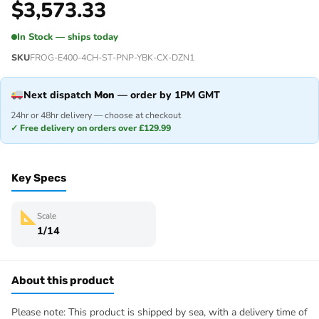
$
3,573.33
In Stock — ships today
SKU
FROG-E400-4CH-ST-PNP-YBK-CX-DZN1
Next dispatch
Mon
— order by 1PM GMT
24hr or 48hr delivery — choose at checkout
✓ Free delivery on orders over £129.99
Key Specs
Scale
1/14
About this product
Please note: This product is shipped by sea, with a delivery time of