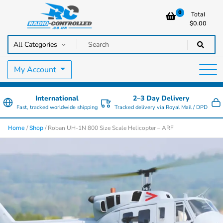
0
Total
$
0.00
RC Cars, Trucks & Helicopters · Free UK delivery over £129.99
Radio Controlled Cars UK
My Account
International
2–3 Day Delivery
Fast, tracked worldwide shipping
Tracked delivery via Royal Mail / DPD
/
/ Roban UH-1N 800 Size Scale Helicopter – ARF
Home
Shop