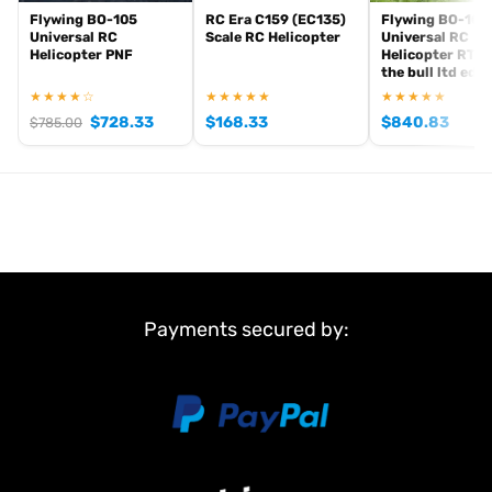
Flywing BO-105
RC Era C159 (EC135)
Flywing BO-105
Universal RC
Scale RC Helicopter
Universal RC
Helicopter PNF
Helicopter RTR 
the bull ltd edit
★★★★☆
★★★★★
★★★★★
$
728.33
$
168.33
$
840.83
$
785.00
Payments secured by: