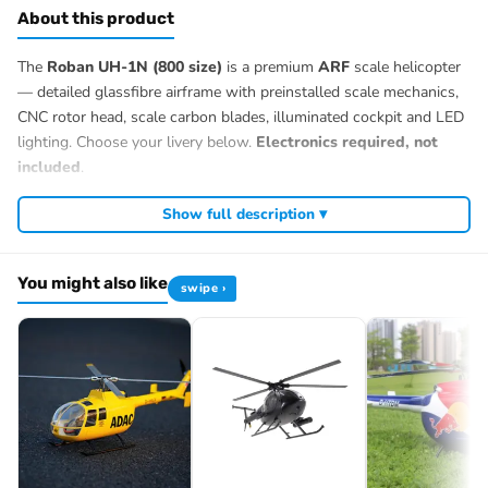
About this product
The
Roban UH-1N (800 size)
is a premium
ARF
scale helicopter
— detailed glassfibre airframe with preinstalled scale mechanics,
CNC rotor head, scale carbon blades, illuminated cockpit and LED
lighting. Choose your livery below.
Electronics required, not
included
.
Show full description ▾
You might also like
swipe ›