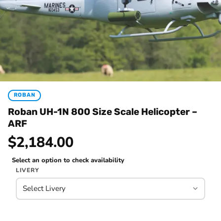
ROBAN
Roban UH-1N 800 Size Scale Helicopter –
ARF
$2,184.00
Select an option to check availability
LIVERY