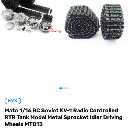
MATO
Mato 1/16 RC Soviet KV-1 Radio Controlled
RTR Tank Model Metal Sprocket Idler Driving
Wheels MT013