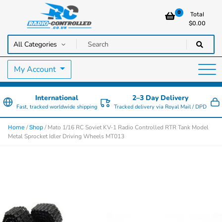
0
Total
$
0.00
RC Cars, Trucks & Helicopters · Free UK delivery over £129.99
Radio Controlled Cars UK
My Account
International
2–3 Day Delivery
Fast, tracked worldwide shipping
Tracked delivery via Royal Mail / DPD
/
/ Mato 1/16 RC Soviet KV-1 Radio Controlled RTR Tank Model
Home
Shop
Metal Sprocket Idler Driving Wheels MT013