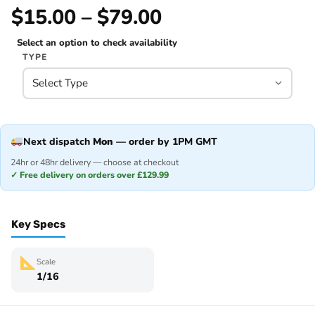
$15.00 – $79.00
Select an option to check availability
TYPE
Next dispatch
Mon
— order by 1PM GMT
24hr or 48hr delivery — choose at checkout
✓ Free delivery on orders over £129.99
Key Specs
Scale
1/16