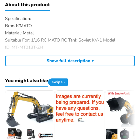
About this product
Specification:
Brand:?MATO
Material: Metal
Suitable For: 1/16 RC MATO RC Tank Soviet KV-1 Model
ID: MT-MT013T-ZH
The Package Includes:
Show full description ▾
The package option is selected by yourself
We have a wide range of 1/16 RC hobby tank parts, you almost
You might also like
could find most desired accessories on market from us, and we
swipe ›
had refited a variety of rc tanks for our customers.
If you have any questions, welcome to contact me.