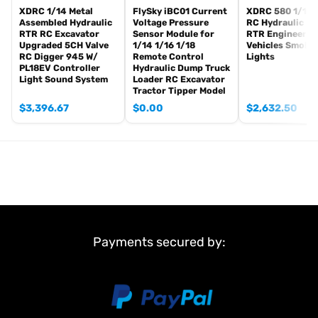
XDRC 1/14 Metal
FlySky iBC01 Current
XDRC 580 1/14 
Assembled Hydraulic
Voltage Pressure
RC Hydraulic Lo
RTR RC Excavator
Sensor Module for
RTR Engineerin
Upgraded 5CH Valve
1/14 1/16 1/18
Vehicles Smoke
RC Digger 945 W/
Remote Control
Lights
PL18EV Controller
Hydraulic Dump Truck
Light Sound System
Loader RC Excavator
Tractor Tipper Model
$
3,396.67
$
0.00
$
2,632.50
Payments secured by: