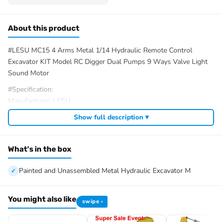
About this product
#LESU MC15 4 Arms Metal 1/14 Hydraulic Remote Control
Excavator KIT Model RC Digger Dual Pumps 9 Ways Valve Light
Sound Motor
#Specification:
Manufacturer: LESU
Item Condition: New, Unassembled
Show full description ▾
Scale: 1/14
Material: Metal, Plastic
Weight: 7.5KG
What's in the box
Color:Spray Paint Yellow and Deep Gray/Unpainted
Total Length of Excavator: 501MM
Painted and Unassembled Metal Hydraulic Excavator M
Total Width of Excavator: 207MM
Track Width: 43MM
You might also like
swipe ›
Total Track Length: 246MM
Track Gauge: 141MM