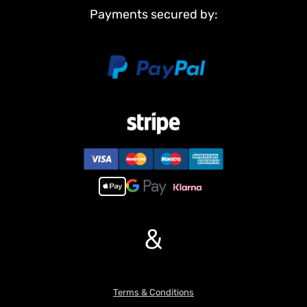
Light System
Payments secured by:
Sound System
#The Package Does Not Include:
Flysky PL18EV LITE Radio System
Battery
Charger
Hydraulic Oil
#Features:
1.The drive system adopts a brushless motor paired with a large-
reduction planetary gear module, featuring high efficiency, low
heat generation, strong low-speed torque, and smooth operation.
2.The slewing system uses a brushed motor with a high-
reduction-ratio reducer, providing reliable reliable output torque
for the slewing system.
&
3.The hydraulic workstation is equipped with dual pumps: dual
power sources, and two independent hydraulic systems. Balanced
power distribution ensures overall movements are more
coordinated, smooth, and linear.
Terms & Conditions
4.The hydraulic system is fitted with a 9-way directional valve,