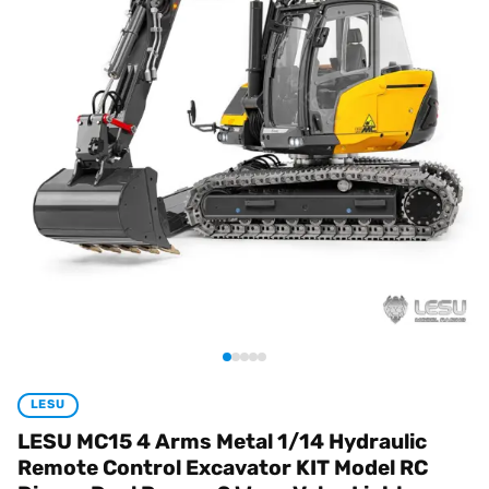
LESU
LESU MC15 4 Arms Metal 1/14 Hydraulic
Remote Control Excavator KIT Model RC