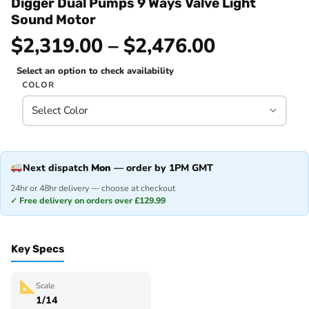
Digger Dual Pumps 9 Ways Valve Light
Sound Motor
$2,319.00 – $2,476.00
Select an option to check availability
COLOR
Next dispatch
Mon
— order by 1PM GMT
24hr or 48hr delivery — choose at checkout
✓ Free delivery on orders over £129.99
Key Specs
Scale
1/14