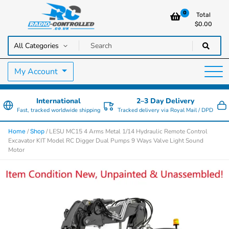
0
Total
$
0.00
RC Cars, Trucks & Helicopters · Free UK delivery over £129.99
Radio Controlled Cars UK
My Account
International
2–3 Day Delivery
Fast, tracked worldwide shipping
Tracked delivery via Royal Mail / DPD
/
/ LESU MC15 4 Arms Metal 1/14 Hydraulic Remote Control
Home
Shop
Excavator KIT Model RC Digger Dual Pumps 9 Ways Valve Light Sound
Motor