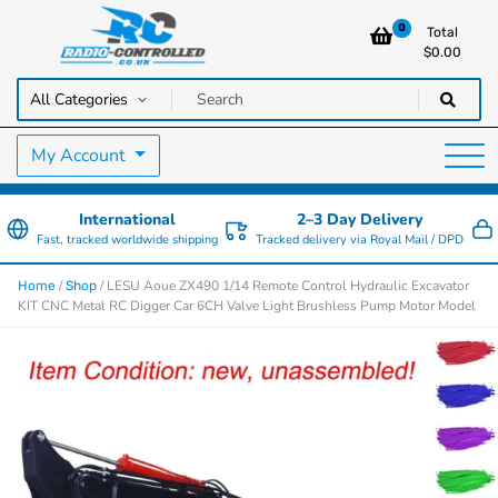
0
Total
$
0.00
RC Cars, Trucks & Helicopters · Free UK delivery over £129.99
Radio Controlled Cars UK
My Account
International
2–3 Day Delivery
Fast, tracked worldwide shipping
Tracked delivery via Royal Mail / DPD
/
/ LESU Aoue ZX490 1/14 Remote Control Hydraulic Excavator
Home
Shop
KIT CNC Metal RC Digger Car 6CH Valve Light Brushless Pump Motor Model