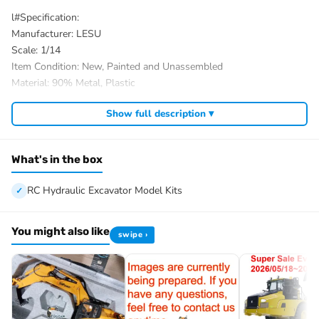
l#Specification:
Manufacturer: LESU
Scale: 1/14
Item Condition: New, Painted and Unassembled
Material: 90% Metal, Plastic
Size: 859*263*257MM
Show full description ▾
Valve: 6CH
Product Weight: 17.7KG
Drive Motor: Brushless
What's in the box
Pump Motor: Brushless
Rotary Motor: Brushed
RC Hydraulic Excavator Model Kits
ID: LS-BA-B0026-KIT-PAINTING-RAL3020RBK
#The Package Includes:
You might also like
swipe ›
Unassembled & Painted 1/14 RC Hydraulic Excavator Model Kits
Motor
Servo
ESC
Hydraulic System