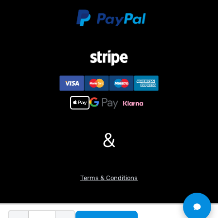
Rated pressure of hydraulic workstation: 3 mpa
Maximum unloading height: 571 mm
Maximum digging depth: 525.3 mm
Maximum digging radius: 840.9 mm
Maximum excavation radius of ground: 805.7 mm
Gauge: 187 mm
Track width: 43 mm
Total width of the excavator: 263
Traveling drive wheel speed: 25r/min
Travel drive reduction ratio: 1:520r/min
Traveling motor speed: 13200r/min
Number of reversing valve channels: 6
&
Height from the bottom of X rack to ground: 54.4mm
#Features:
1. Incorporation of a precision-engineered hydraulic system
ensures coordinated, fluid, and linear motion control of the
Terms & Conditions
excavator arm.
2. Modular architecture facilitates effortless disassembly and
reassembly, with numerous CNC-machined components