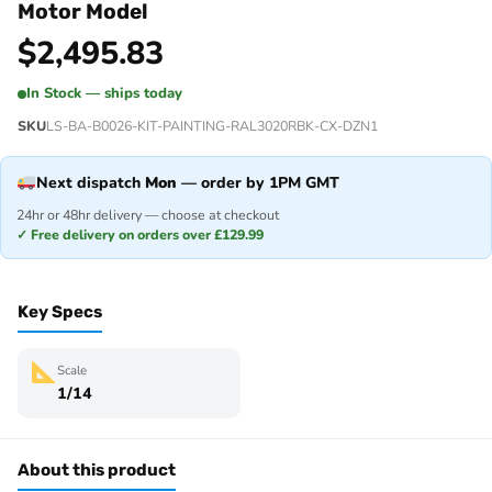
Motor Model
$
2,495.83
In Stock — ships today
SKU
LS-BA-B0026-KIT-PAINTING-RAL3020RBK-CX-DZN1
Next dispatch
Mon
— order by 1PM GMT
24hr or 48hr delivery — choose at checkout
✓ Free delivery on orders over £129.99
Key Specs
Scale
1/14
About this product