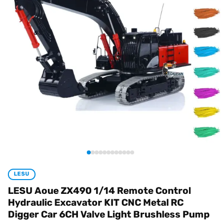
LESU
LESU Aoue ZX490 1/14 Remote Control
Hydraulic Excavator KIT CNC Metal RC
Digger Car 6CH Valve Light Brushless Pump