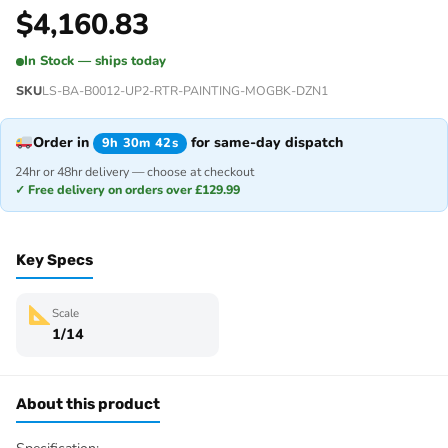
$
4,160.83
In Stock — ships today
SKU
LS-BA-B0012-UP2-RTR-PAINTING-MOGBK-DZN1
Order in
for same-day dispatch
9h 30m 42s
24hr or 48hr delivery — choose at checkout
✓ Free delivery on orders over £129.99
Key Specs
Scale
1/14
About this product