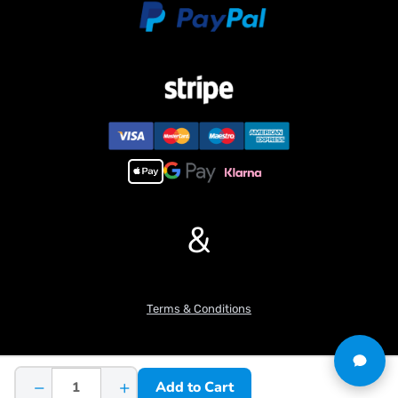
&
Terms & Conditions
−
+
Add to Cart