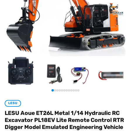
LESU
LESU Aoue ET26L Metal 1/14 Hydraulic RC
Excavator PL18EV Lite Remote Control RTR
Digger Model Emulated Engineering Vehicle