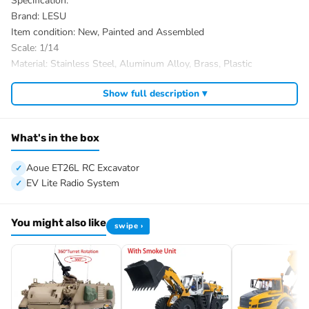
Specification:
Brand: LESU
Item condition: New, Painted and Assembled
Scale: 1/14
Material: Stainless Steel, Aluminum Alloy, Brass, Plastic
Size: 680.5x304x234mm
Show full description ▾
Net weight: 18KG
ID: LS-BA-B0012-UP2-RTR-PAINTING-MOGBK
The package includes:
What's in the box
1/14 Aoue ET26L RC Excavator
ESC
Aoue ET26L RC Excavator
Motor
EV Lite Radio System
Servo
Metal Quick Release Coupler
You might also like
swipe ›
Hydraulic System
Light System
Sound System
PL18EV Lite Radio System
Battery
Charger