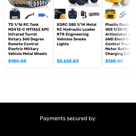
The package does not includes:
Hydraulic Oil
TD 1/16 RC Tank
XDRC 580 1/14 Metal
Plastic DoubleE
If you have any questions or are not sure whether it is the correct
M2412-C M113A2 APC
RC Hydraulic Loader
003 1/20 RC
item you want, pls feel free to contact me before purchasing.
Infrared Turret
RTR Engineering
Articulated Du
Rotary 360 Degree
Vehicles Smoke
6WD Electric R
Remote Control
Lights
Control Truck 
Electric Military
Motor Battery 
Vehicle Metal Wheels
Charging Cable
$
180.00
$
2,625.83
$
120.00
Payments secured by: