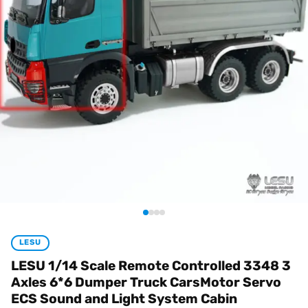
LESU
LESU 1/14 Scale Remote Controlled 3348 3
Axles 6*6 Dumper Truck CarsMotor Servo
ECS Sound and Light System Cabin