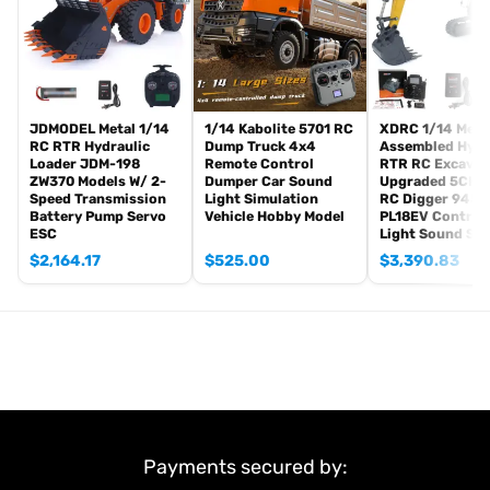
This item is selected by yourself:
Plastic Cabin
JDMODEL Metal 1/14
1/14 Kabolite 5701 RC
XDRC 1/14 Meta
RC RTR Hydraulic
Dump Truck 4x4
Assembled Hydr
Loader JDM-198
Remote Control
RTR RC Excavat
ZW370 Models W/ 2-
Dumper Car Sound
Upgraded 5CH V
Speed Transmission
Light Simulation
RC Digger 945 
Battery Pump Servo
Vehicle Hobby Model
PL18EV Controll
ESC
Light Sound Sy
$
2,164.17
$
525.00
$
3,390.83
Payments secured by: