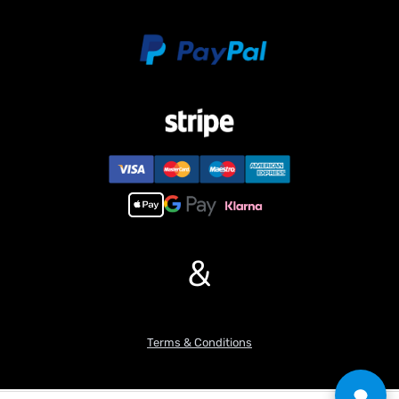
&
Terms & Conditions