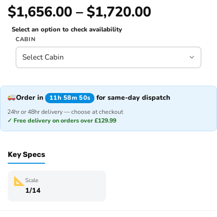
$1,656.00 – $1,720.00
Select an option to check availability
CABIN
Order in
for same-day dispatch
11h 58m 50s
24hr or 48hr delivery — choose at checkout
✓ Free delivery on orders over £129.99
Key Specs
Scale
1/14