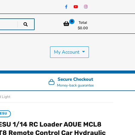
0
Total
$
0.00
My Account
Secure Checkout
Money-back guarantee
 Light
ESU
ESU 1/14 RC Loader AOUE MCL8
T8 Remote Control Car Hydraulic