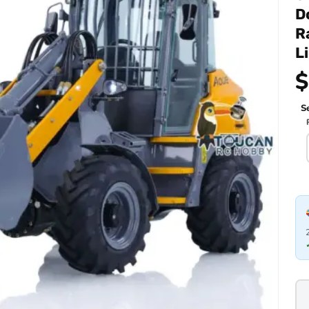
D
R
L
$
Se