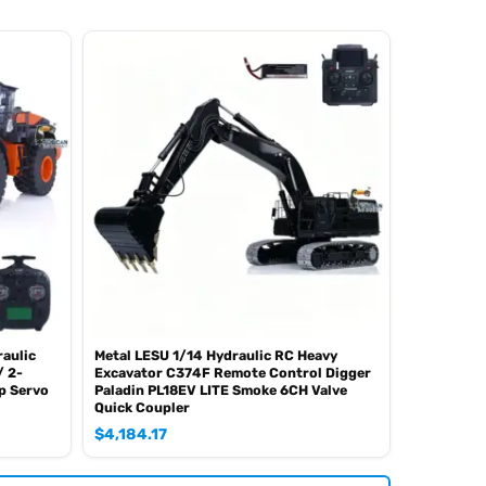
aulic
Metal LESU 1/14 Hydraulic RC Heavy
/ 2-
Excavator C374F Remote Control Digger
p Servo
Paladin PL18EV LITE Smoke 6CH Valve
Quick Coupler
$
4,184.17