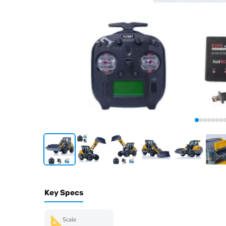
Key Specs
Scale