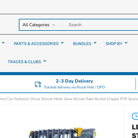
y over
rs
PARTS & ACCESSORIES
BUNDLES
SHOP BY
TRACKS & CLUBS
2–3 Day Delivery
Tracked delivery via Royal Mail / DPD
l Car Hydraulic Dozer Shovel Metal Sieve Shovel Rake Bucket Gripper RTR Sound
L
L
S