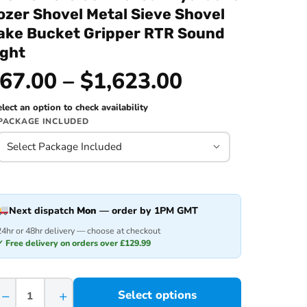
ozer Shovel Metal Sieve Shovel
ake Bucket Gripper RTR Sound
ight
67.00 – $1,623.00
lect an option to check availability
PACKAGE INCLUDED
Next dispatch
Mon
— order by 1PM GMT
24hr or 48hr delivery — choose at checkout
✓ Free delivery on orders over £129.99
−
+
Select options