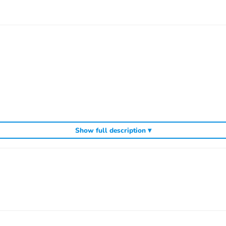
Show full description ▾