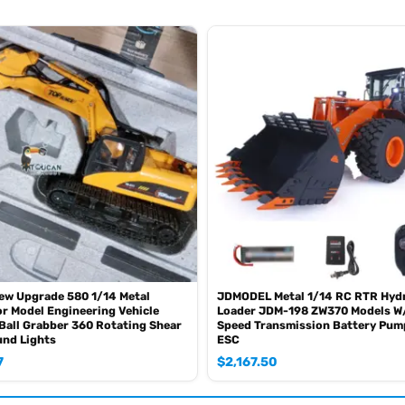
ew Upgrade 580 1/14 Metal
JDMODEL Metal 1/14 RC RTR Hydr
r Model Engineering Vehicle
Loader JDM-198 ZW370 Models W
 Ball Grabber 360 Rotating Shear
Speed Transmission Battery Pum
und Lights
ESC
7
$
2,167.50