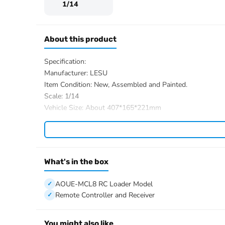
1/14
About this product
Specification:
Manufacturer: LESU
Item Condition: New, Assembled and Painted.
Scale: 1/14
Vehicle Size: About 407*165*221mm
Net Weight: About 3.9KG
Material: Stainless Steel, Aluminum Alloy, Brass, Plastic
ID:LS-RD-A0015-RTR-YGY
The Package Includes:
What's in the box
1/14 AOUE-MCL8 RC Loader Model
ESC
AOUE-MCL8 RC Loader Model
Motor
Remote Controller and Receiver
Servo
Hydraulic System with 4-ways Reversing Valve
You might also like