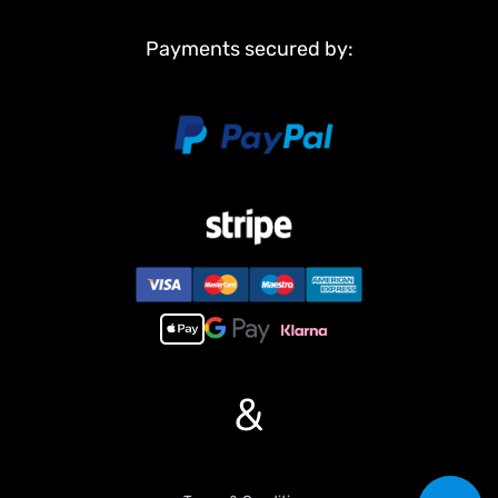
Payments secured by:
&