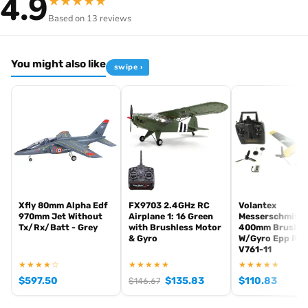
4.9
★
★
★
★
★
Glow or electric
— engine mount accepts EP brushless
Based on 13 reviews
or GP nitro
Pre-painted livery
UK spares
— common Calmato wing/fuselage spares
You might also like
swipe ›
stocked
Specifications
Item code
K.11272R
Brand
Kyosho
Class
40-class
Engine support
0.40-0.46 cu.in glow / equivalent EP
Format
ARF (Almost-Ready-to-Fly)
Xfly 80mm Alpha Edf
FX9703 2.4GHz RC
Volantex
Vehicle type
Plane
970mm Jet Without
Airplane 1: 16 Green
Messerschmitt 
Tx/Rx/Batt - Grey
with Brushless Motor
400mm Brushe
EAN
4548565502820
& Gyro
W/Gyro Epp RT
V761-11
In stock and ready to ship from our UK warehouse.
★★★★☆
★★★★★
★★★★★
$
597.50
$
135.83
$
110.83
$
146.67