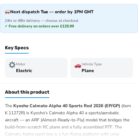
Next dispatch
Tue
— order by 1PM GMT
24hr or 48hr delivery — choose at checkout
✓ Free delivery on orders over £129.99
Key Specs
Motor
Vehicle Type
Electric
Plane
About this product
The
Kyosho Calmato Alpha 40 Sports Red 2026 (EP/GP)
(item
K.11272R) is Kyosho’s Calmato Alpha 40 a sports/aerobatic
aircraft — an ARF (Almost-Ready-to-Fly) model that bridges the
build-from-scratch RC plane and a fully assembled RTF. The
Calmato Alpha sport line is a fun-flying platform with crisp