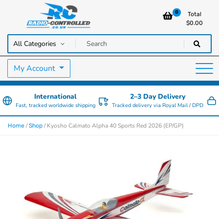
0
Total
$
0.00
RC Cars, Trucks & Helicopters · Free UK delivery over £129.99
Radio Controlled Cars UK
My Account
International
2–3 Day Delivery
Fast, tracked worldwide shipping
Tracked delivery via Royal Mail / DPD
/
/ Kyosho Calmato Alpha 40 Sports Red 2026 (EP/GP)
Home
Shop