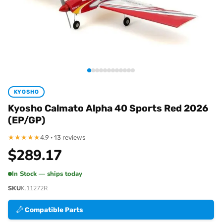
KYOSHO
Kyosho Calmato Alpha 40 Sports Red 2026
(EP/GP)
★
★
★
★
★
4.9 · 13 reviews
$
289.17
In Stock — ships today
SKU
K.11272R
Compatible Parts