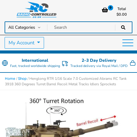
0
Total
$
0.00
RC Cars, Trucks & Helicopters · Free UK delivery over £129.99
Radio Controlled Cars UK
My Account
International
2–3 Day Delivery
Fast, tracked worldwide shipping
Tracked delivery via Royal Mail / DPD
/
/ Henglong RTR 1/16 Scale 7.0 Customized Abrams RC Tank
Home
Shop
3918 360 Degrees Turret Barrel Recoil Metal Tracks Idlers Sprockets