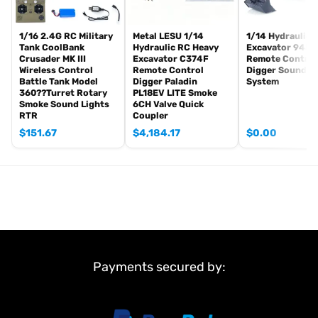
Idle smoking generator
Smoke liquid (Maybe it can not be shipped to your country
because of the shipping rules, pls forgive it.)
1/16 2.4G RC Military
Metal LESU 1/14
1/14 Hydraulic 
Tank CoolBank
Hydraulic RC Heavy
Excavator 945 
1800mah Tank Battery(we can provide better 5000mah-7000mah
Crusader MK III
Excavator C374F
Remote Control
battery, please contact.)
Wireless Control
Remote Control
Digger Sound Li
Battle Tank Model
Digger Paladin
System
USB Universal Charger
360??Turret Rotary
PL18EV LITE Smoke
Kits
Smoke Sound Lights
6CH Valve Quick
English manual book(Don’t rely on manual book, BECAUSE
RTR
Coupler
sometimes the book is wrong and outdated)
$
151.67
$
4,184.17
$
0.00
#Metal Parts coming with the tank
Metal tracks
Metal driving wheels
Metal idler wheels
Full metal road wheels
Metal suspension?
Metal return rollers (if the real tank has)
Payments secured by:
Steel gears driving gearboxes
Barrel
Main Features: