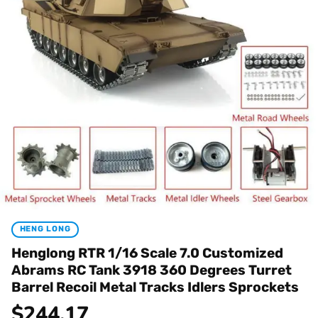
HENG LONG
Henglong RTR 1/16 Scale 7.0 Customized
Abrams RC Tank 3918 360 Degrees Turret
Barrel Recoil Metal Tracks Idlers Sprockets
$
244.17