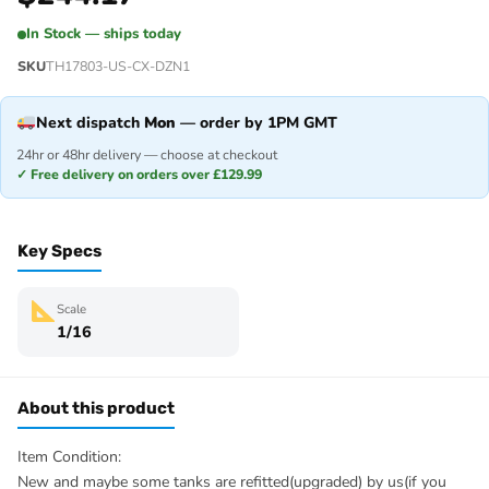
In Stock — ships today
SKU
TH17803-US-CX-DZN1
Next dispatch
Mon
— order by 1PM GMT
24hr or 48hr delivery — choose at checkout
✓ Free delivery on orders over £129.99
Key Specs
Scale
1/16
About this product
Item Condition:
New and maybe some tanks are refitted(upgraded) by us(if you