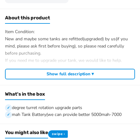
About this product
Item Condition:
New and maybe some tanks are refitted(upgraded) by us(if you
mind, please ask first before buying), so please read carefully
before purchasing.
If you need me to upgrade your tank, we would like to help.
After Sale Service:
Show full description ▾
If you have got a broken tank caused by shipping, please let me
know first, we know 100% of this tank and can easily help and
tell you how to restore. It is unnecessary to open a case.
What's in the box
We have the ability to handle any trouble of the tank and refitting.
We provide all parts of the tank.
degree turret rotation upgrade parts
We can provide upgrading parts but you must have the ability to
mah Tank Battery(we can provide better 5000mah-7000
install.
The package includes(This tank is very heavy):
You might also like
swipe ›
Tank