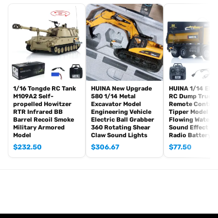
Radio controller
FPV camera system
BB pellets
360 degree turret rotation upgrade parts
Infrared Combating Transmitter(supporting multi-player tank war)
Infrared Combating Receiver
Idle smoking generator
Smoke liquid (Maybe it can not be shipped to your country
1/16 Tongde RC Tank
HUINA New Upgrade
HUINA 1/14 Elec
M109A2 Self-
580 1/14 Metal
RC Dump Truck 
because of the shipping rules, pls forgive it.)
propelled Howitzer
Excavator Model
Remote Control
1800mah Tank Battery(we can provide better 5000mah-7000mah
RTR Infrared BB
Engineering Vehicle
Tipper Model Ve
Barrel Recoil Smoke
Electric Ball Grabber
Flowing Water L
battery, please contact.)
Military Armored
360 Rotating Shear
Sound Effect 2.
USB Universal Charger
Model
Claw Sound Lights
Radio Battery
Kits
$
232.50
$
306.67
$
77.50
English manual book(Don’t rely on manual book, BECAUSE
sometimes the book is wrong and outdated)
Metal Parts coming with the tank
Metal tracks
Metal driving wheels
Metal idler wheels