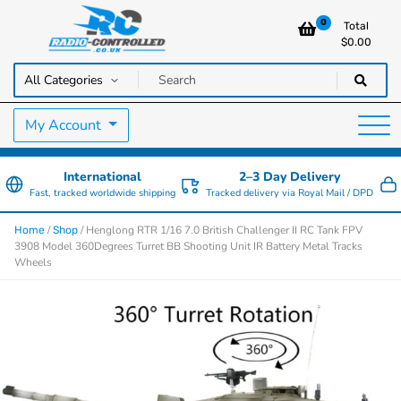
0
Total
$
0.00
RC Cars, Trucks & Helicopters · Free UK delivery over £129.99
Radio Controlled Cars UK
My Account
International
2–3 Day Delivery
Fast, tracked worldwide shipping
Tracked delivery via Royal Mail / DPD
/
/ Henglong RTR 1/16 7.0 British Challenger II RC Tank FPV
Home
Shop
3908 Model 360Degrees Turret BB Shooting Unit IR Battery Metal Tracks
Wheels