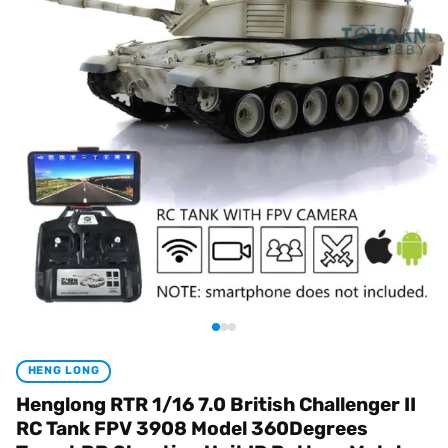
HENG LONG
Henglong RTR 1/16 7.0 British Challenger II
RC Tank FPV 3908 Model 360Degrees