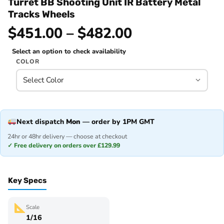
Turret BB Shooting Unit IR Battery Metal
Tracks Wheels
$451.00 – $482.00
Select an option to check availability
COLOR
Next dispatch
Mon
— order by 1PM GMT
24hr or 48hr delivery — choose at checkout
✓ Free delivery on orders over £129.99
Key Specs
Scale
1/16