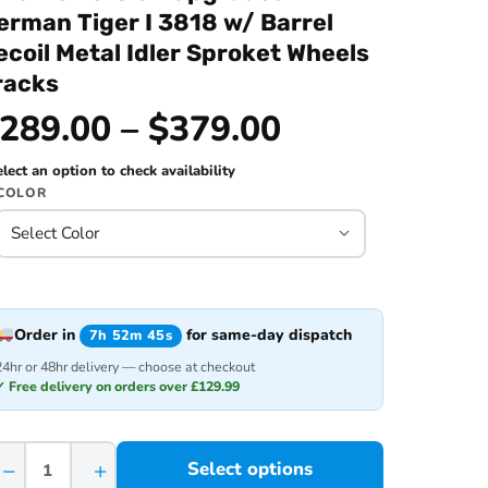
erman Tiger I 3818 w/ Barrel
ecoil Metal Idler Sproket Wheels
racks
289.00 – $379.00
lect an option to check availability
COLOR
Order in
for same-day dispatch
7h 52m 45s
24hr or 48hr delivery — choose at checkout
✓ Free delivery on orders over £129.99
−
+
Select options