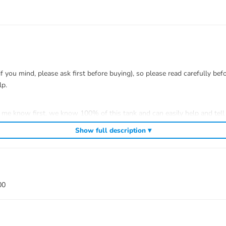
you mind, please ask first before buying), so please read carefully bef
lp.
t me know first, we know 100% of this tank and can easily help and tell 
efitting.
Show full description ▾
 to install.
00
 war)