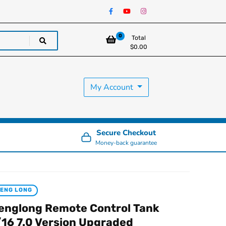
0
Total
$
0.00
My Account
Secure Checkout
Money-back guarantee
ENG LONG
englong Remote Control Tank
/16 7.0 Version Upgraded