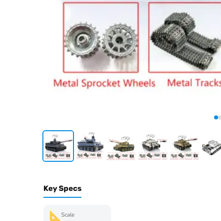
Key Specs
Scale