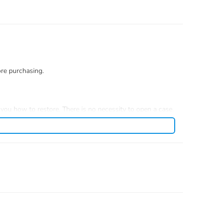
ore purchasing.
you how to restore. There is no necessity to open a case.