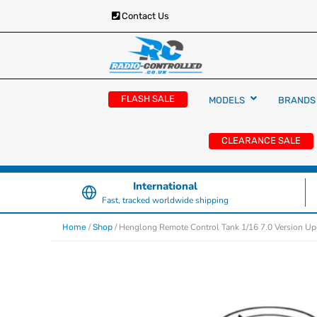
Contact Us
RC Cars, Trucks & Helicopters · Free UK deliver
Radio Controlled Ca
£129.99
FLASH SALE
MODELS
BRANDS
UK
CLEARANCE SALE
International
Fast, tracked worldwide shipping
/
/ Henglong Remote Control Tank 1/16 7.0 Version Upg
Home
Shop