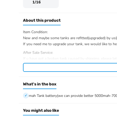
1/16
About this product
Item Condition:
New and maybe some tanks are refitted(upgraded) by us(if 
If you need me to upgrade your tank, we would like to he
After Sale Service:
If u have got a broken tank caused by shipping, please le
We have the ability to handle any trouble of the tank and r
We provide all parts of the tank.
We can provide upgrade parts but you must has the ability
What's in the box
The package includes:
Tank
mah Tank battery(we can provide better 5000mah-70
Radio controller
BB pellets
Infrared combat Transmitter(supporting multi-player tank
You might also like
Infrared combat Receiver