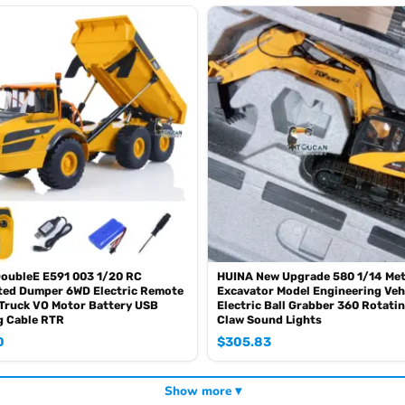
oz of the shipping rule, pls forgive it.)
0mah battery, please contact.)
SE sometimes the book is wrong and outdated)
DoubleE E591 003 1/20 RC
HUINA New Upgrade 580 1/14 Met
ted Dumper 6WD Electric Remote
Excavator Model Engineering Veh
Truck VO Motor Battery USB
Electric Ball Grabber 360 Rotati
g Cable RTR
Claw Sound Lights
0
$
305.83
Show more ▾
mbat in a tank war.