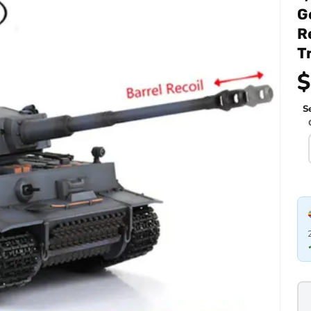
G
R
T
$
Se