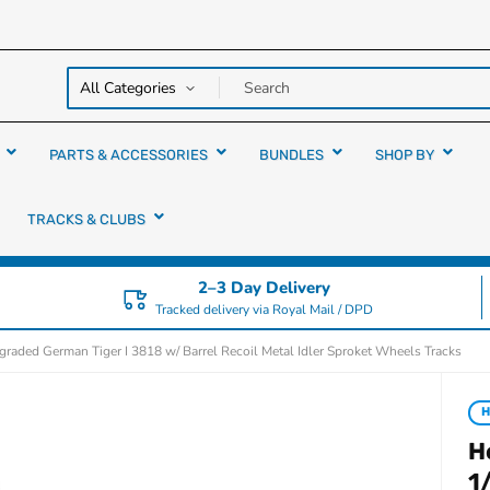
y over
rs
PARTS & ACCESSORIES
BUNDLES
SHOP BY
TRACKS & CLUBS
2–3 Day Delivery
Tracked delivery via Royal Mail / DPD
raded German Tiger I 3818 w/ Barrel Recoil Metal Idler Sproket Wheels Tracks
H
H
1