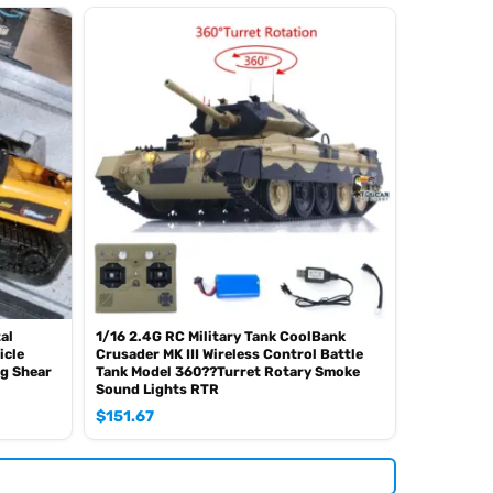
al
1/16 2.4G RC Military Tank CoolBank
icle
Crusader MK III Wireless Control Battle
ng Shear
Tank Model 360??Turret Rotary Smoke
Sound Lights RTR
$
151.67