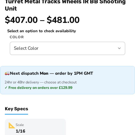
Turret Metal Tracks Wheels IR BB Shooting
Unit
$407.00 – $481.00
Select an option to check availability
COLOR
Next dispatch
Mon
— order by 1PM GMT
24hr or 48hr delivery — choose at checkout
✓ Free delivery on orders over £129.99
Key Specs
Scale
1/16