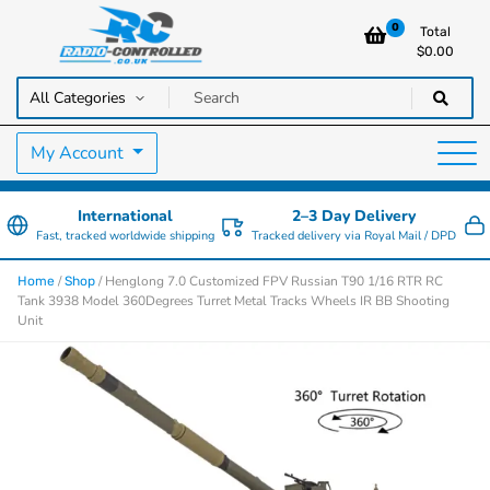
0
Total
$
0.00
RC Cars, Trucks & Helicopters · Free UK delivery over £129.99
Radio Controlled Cars UK
My Account
International
2–3 Day Delivery
Fast, tracked worldwide shipping
Tracked delivery via Royal Mail / DPD
/
/ Henglong 7.0 Customized FPV Russian T90 1/16 RTR RC
Home
Shop
Tank 3938 Model 360Degrees Turret Metal Tracks Wheels IR BB Shooting
Unit