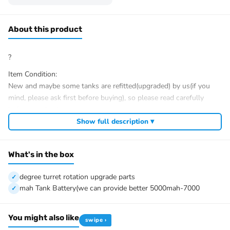
About this product
?
Item Condition:
New and maybe some tanks are refitted(upgraded) by us(if you
mind, please ask first before buying), so please read carefully
before purchasing.
If you need me to upgrade your tank, we would like to help.
Show full description ▾
After Sale Service:
If you have got a broken tank caused by shipping, please let me
What's in the box
know first, we know 100% of this tank and can easily help and
tell you how to restore. It is unnecessary to open a case.
degree turret rotation upgrade parts
We have the ability to handle any trouble of the tank and refitting.
mah Tank Battery(we can provide better 5000mah-7000
We provide all parts of the tank.
We can provide upgrading parts but you must have the ability to
You might also like
install.
swipe ›