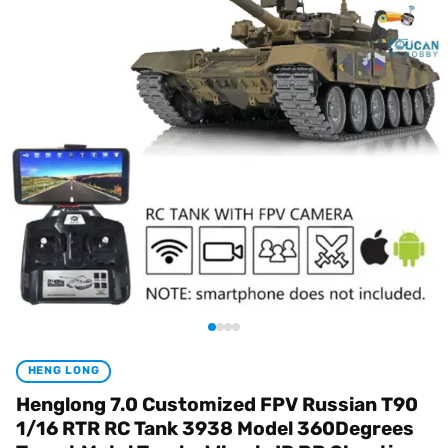
HENG LONG
Henglong 7.0 Customized FPV Russian T90
1/16 RTR RC Tank 3938 Model 360Degrees