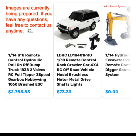
The package includes(This tank is very heavy):
Tank
Radio controller
FPV camera system
BB pellets
360 degree turret rotation upgrade parts
Infrared Combating Transmitter(supporting multi-player tank war)
Infrared Combating Receiver
1/14 8*8 Remote
LDRC LD18401PRO
1/14 Hydraulic 
Idle smoking generator
Control Hydraulic
1/18 Remote Control
Excavator 945 
Roll On Off Dump
Rock Crawler Car 4X4
Remote Control
Smoke liquid (Maybe it can not be shipped to your country
Truck 1838 2 Valves
RC Off Road Vehicle
Digger Sound Li
because of the shipping rules, pls forgive it.)
RC Full Tipper 3Speed
Model Brushless
System
Gearbox Hobbywing
Motor Metal Drive
1800mah Tank Battery(we can provide better 5000mah-7000mah
1060 Brushed ESC
Shafts Lights
battery, please contact.)
$
2,785.83
$
73.33
$
0.00
USB Universal Charger
Kits
English manual book(Don’t rely on manual book, BECAUSE
sometimes the book is wrong and outdated)
Metal Parts coming with the tank
Metal tracks