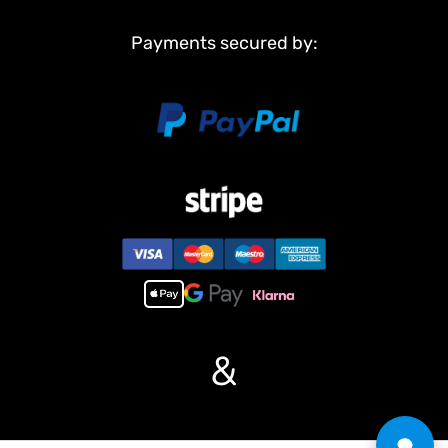
Metal driving wheels
Metal idler wheels
Payments secured by:
Full metal road wheels
Metal suspension
Metal return rollers??if the real tank has??????o?
Steel gears driving gearboxes
Main Features:
1, Infrared combating system supports many players to combat in
a tank war.
2, Metal tracks, sprocket wheels, idler wheels.
3, Full metal road wheels, torsion bars, better springs supporting
heavier weight.
4, Full metal gearboxes, steel gears, better wear-resisting
property.
5, Scale appearance of real tank.
&
6, 7.0 mainboard provides two kinds of sound for choice.
7, Each action acts with mimic real tank mechanical sound.
8, Like real tank firing, shooting 6mm BB pellets with COOL hull-
recoil action and firing sound effect, and 20m shooting range.