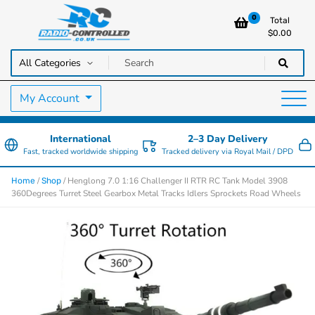
0
Total
$
0.00
RC Cars, Trucks & Helicopters · Free UK delivery over £129.99
Radio Controlled Cars UK
My Account
International
2–3 Day Delivery
Fast, tracked worldwide shipping
Tracked delivery via Royal Mail / DPD
/
/ Henglong 7.0 1:16 Challenger II RTR RC Tank Model 3908
Home
Shop
360Degrees Turret Steel Gearbox Metal Tracks Idlers Sprockets Road Wheels