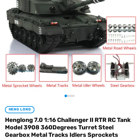
HENG LONG
Henglong 7.0 1:16 Challenger II RTR RC Tank
Model 3908 360Degrees Turret Steel
Gearbox Metal Tracks Idlers Sprockets