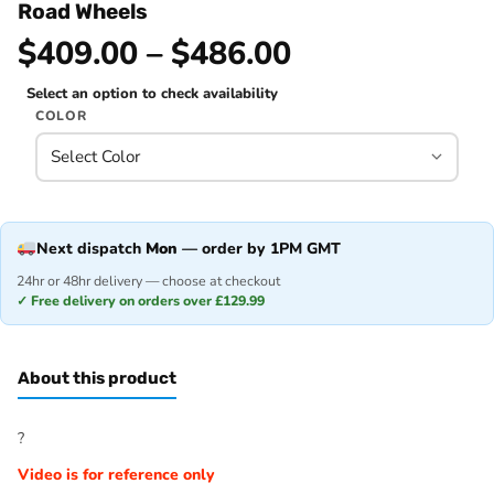
Road Wheels
$409.00 – $486.00
Select an option to check availability
COLOR
Next dispatch
Mon
— order by 1PM GMT
24hr or 48hr delivery — choose at checkout
✓ Free delivery on orders over £129.99
About this product
?
Video is for reference only