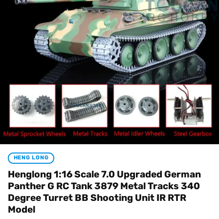
HENG LONG
Henglong 1:16 Scale 7.0 Upgraded German
Panther G RC Tank 3879 Metal Tracks 340
Degree Turret BB Shooting Unit IR RTR
Model