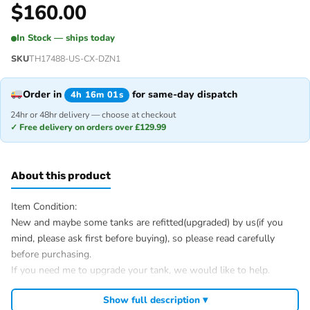
$
160.00
In Stock — ships today
SKU
TH17488-US-CX-DZN1
Order in
for same-day dispatch
4h 16m 01s
24hr or 48hr delivery — choose at checkout
✓ Free delivery on orders over £129.99
About this product
Item Condition:
New and maybe some tanks are refitted(upgraded) by us(if you
mind, please ask first before buying), so please read carefully
before purchasing.
If you need me to upgrade your tank, we would like to help.
After Sale Service:
Show full description ▾
If u have got a broken tank caused by shipping, please let me