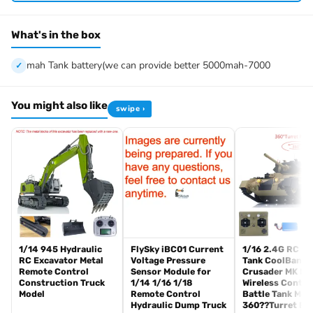
know first, we know 100% of this tank and can easily help and
tell you how to restore. There is no necessity to open a case.
What's in the box
We have the ability to handle any trouble of the tank and refitting.
We provide all parts of the tank.
mah Tank battery(we can provide better 5000mah-7000
We can provide upgrade parts but you must has the ability to
install.
You might also like
swipe ›
The package includes:
Tank
Radio controller
BB pellets
Infrared combat Transmitter(supporting multi-player tank war)
Infrared combat Receiver
Idle smoking generator
Smoke liquid (Maybe it can not be shipped to your country coz of
the shipping rule, pls forgive it.)
1/14 945 Hydraulic
FlySky iBC01 Current
1/16 2.4G RC Mil
RC Excavator Metal
Voltage Pressure
Tank CoolBank
1800mah Tank battery(we can provide better 5000mah-7000mah
Remote Control
Sensor Module for
Crusader MK III
battery, please contact.)
Construction Truck
1/14 1/16 1/18
Wireless Contro
USB universal charger
Model
Remote Control
Battle Tank Mod
Hydraulic Dump Truck
360??Turret Ro
Kits