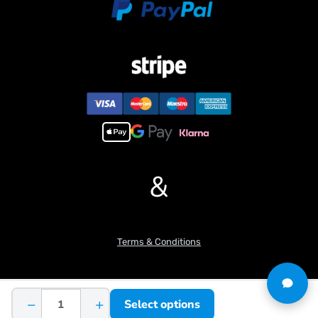
&
Terms & Conditions
−
+
Select options