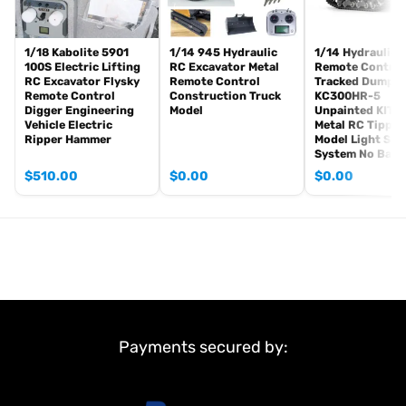
1/18 Kabolite 5901
1/14 945 Hydraulic
1/14 Hydraulic
100S Electric Lifting
RC Excavator Metal
Remote Control
RC Excavator Flysky
Remote Control
Tracked Dumper
Remote Control
Construction Truck
KC300HR-5
Digger Engineering
Model
Unpainted KIT 
Vehicle Electric
Metal RC Tipper
Ripper Hammer
Model Light So
System No Batt
$
510.00
$
0.00
$
0.00
Payments secured by: