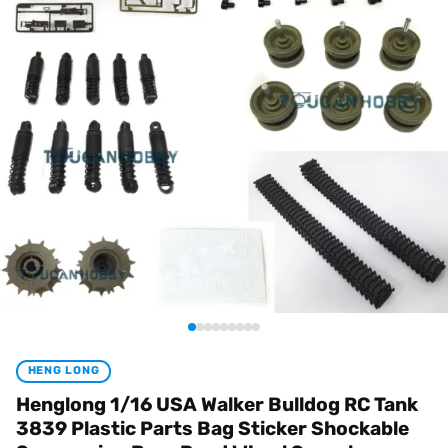
HENG LONG
Henglong 1/16 USA Walker Bulldog RC Tank
3839 Plastic Parts Bag Sticker Shockable