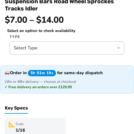
Suspension Bars Road Wheel Sprockes
Tracks Idler
$7.00 – $14.00
Select an option to check availability
TYPE
Order in
for same-day dispatch
5h 51m 19s
24hr or 48hr delivery — choose at checkout
✓ Free delivery on orders over £129.99
Key Specs
Scale
1/16