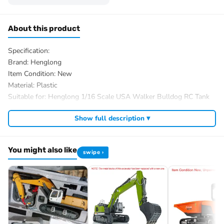
About this product
Specification:
Brand: Henglong
Item Condition: New
Material: Plastic
Suitable for: Henglong 1/16 Scale USA Walker Bulldog RC Tank
3839
Show full description ▾
The package option is selected by yourself.
You might also like
swipe ›
Browse the full
, including
Heng Long range at Radio Controlled UK
with sound and airsoft functionality.
Heng Long scale RC battle tanks
View all current stock in the
.
Heng Long product archive