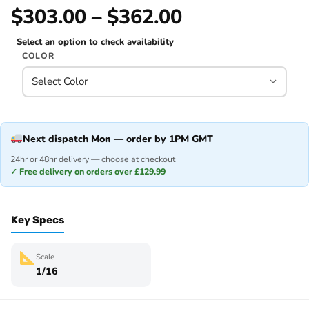
$303.00 – $362.00
Select an option to check availability
COLOR
Next dispatch
Mon
— order by 1PM GMT
24hr or 48hr delivery — choose at checkout
✓ Free delivery on orders over £129.99
Key Specs
Scale
1/16