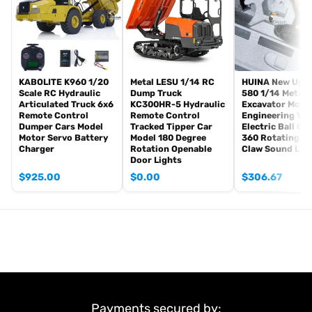
Infrared combating Transmitter(supporting multi-player tank war)
Infrared combating Receiver
Idle smoking generator
Smoke liquid (Maybe it can not be shipped to your country coz of
the shipping rule, just MAYBE, pls forgive it.)
KABOLITE K960 1/20
Metal LESU 1/14 RC
HUINA New Upg
Scale RC Hydraulic
Dump Truck
580 1/14 Metal
1800mah Tank battery(we can provide better 5000mah-6000mah
Articulated Truck 6x6
KC300HR-5 Hydraulic
Excavator Mode
battery with charger, please contact.)
Remote Control
Remote Control
Engineering Veh
USB universal Charger
Dumper Cars Model
Tracked Tipper Car
Electric Ball Gr
Motor Servo Battery
Model 180 Degree
360 Rotating S
Kits
Charger
Rotation Openable
Claw Sound Lig
English manual book(Don’t rely on manual book, BECAUSE
Door Lights
sometimes the book is wrong and outdated)
$
925.00
$
0.00
$
306.67
Non Metal Parts:
Tank body
Driving Gearbox
Road wheels
Tracks
Sprockets and idler wheels
Barrel
Payments secured by: