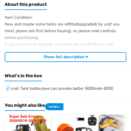
About this product
Item Condition:
New and maybe some tanks are refitted(upgraded) by us(if you
mind, please ask first before buying), so please read carefully
before purchasing.
If you need me to upgrade your tank, we would like to help.
After Sale Service:
Show full description ▾
If u have got a broken tank caused by shipping, please let me
know first, we know 100% of this tank and can easily help and
tell you how to restore. There is no necessity to open a case.
What's in the box
We have the ability to handle any trouble of the tank and refitting.
We provide all parts of the tank.
mah Tank battery(we can provide better 5000mah-6000
We can provide upgrade parts but you must has the ability to
install.
You might also like
swipe ›
The package includes:
Tank
Radio controller
BB pellets