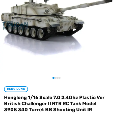
HENG LONG
Henglong 1/16 Scale 7.0 2.4Ghz Plastic Ver
British Challenger II RTR RC Tank Model
3908 340 Turret BB Shooting Unit IR