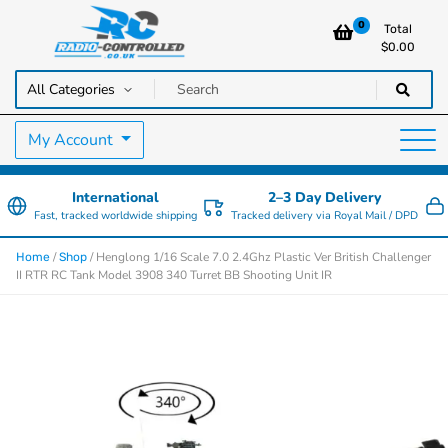
0
Total
$
0.00
RC Cars, Trucks & Helicopters · Free UK delivery over £129.99
Radio Controlled Cars UK
My Account
International
2–3 Day Delivery
Fast, tracked worldwide shipping
Tracked delivery via Royal Mail / DPD
/
/ Henglong 1/16 Scale 7.0 2.4Ghz Plastic Ver British Challenger
Home
Shop
II RTR RC Tank Model 3908 340 Turret BB Shooting Unit IR