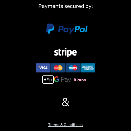
Idler wheels
Payments secured by:
Barrel
Non Metal Parts:
Upper hull
Chassis
Road wheels
Main Features:
1,Infrared combating system supports many players to combat in
a tank war.
2,Scale appearance of real tank..
3,Pivot steering.
4, 7.0 mainboard provides 2 sounds for option. Each action acts
with real tank mechanical sound.
&
5,Like real tank firing, shooting 6mm BB pellets with COOL hull-
recoil action(not barrel recoil) and firing sound effect. Shooting
range 20m.
6,Control barrel up and down almost 30 degrees.
7,Emulational tank lights of LED.
Terms & Conditions