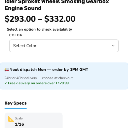
Idler Sproket Wheels Smoking Gearbox
Engine Sound
$293.00 – $332.00
Select an option to check availability
COLOR
Next dispatch
Mon
— order by 1PM GMT
24hr or 48hr delivery — choose at checkout
✓ Free delivery on orders over £129.99
Key Specs
Scale
1/16