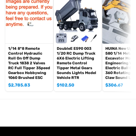
The package includes:
Tank
Radio controller
BB pellets
Infrared combat Transmitter(supporting multi-player tank war)
Infrared combat Receiver
Idle smoking generator
1/14 8*8 Remote
DoubleE E590 003
HUINA New Upg
Smoke liquid (Maybe it can not be shipped to your country coz of
Control Hydraulic
1/20 RC Dump Truck
580 1/14 Metal
Roll On Off Dump
6X6 Electric Lifting
Excavator Mode
the shipping rule, pls forgive it.)
Truck 1838 2 Valves
Remote Control
Engineering Veh
1800mah Tank battery(we can provide better 5000mah-7000mah
RC Full Tipper 3Speed
Tipper Metal Gears
Electric Ball Gr
Gearbox Hobbywing
Sounds Lights Model
360 Rotating S
battery, please contact.)
1060 Brushed ESC
Vehicle RTR
Claw Sound Lig
USB universal charger
$
2,785.83
$
102.50
$
306.67
Kits
English manual book(Don’t rely on manual book, BECAUSE
sometimes the book is wrong and outdated)
Metal Parts:
Steel gears driving gearbox
Tracks
Sprocket wheels