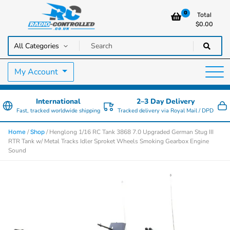
0
Total
$
0.00
RC Cars, Trucks & Helicopters · Free UK delivery over £129.99
Radio Controlled Cars UK
My Account
International
2–3 Day Delivery
Fast, tracked worldwide shipping
Tracked delivery via Royal Mail / DPD
/
/ Henglong 1/16 RC Tank 3868 7.0 Upgraded German Stug III
Home
Shop
RTR Tank w/ Metal Tracks Idler Sproket Wheels Smoking Gearbox Engine
Sound