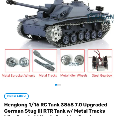
HENG LONG
Henglong 1/16 RC Tank 3868 7.0 Upgraded
German Stug III RTR Tank w/ Metal Tracks