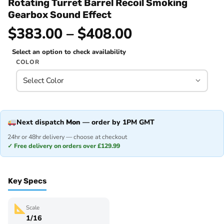
Rotating Turret Barrel Recoil Smoking
Gearbox Sound Effect
$383.00 – $408.00
Select an option to check availability
COLOR
Next dispatch
Mon
— order by 1PM GMT
24hr or 48hr delivery — choose at checkout
✓ Free delivery on orders over £129.99
Key Specs
Scale
1/16