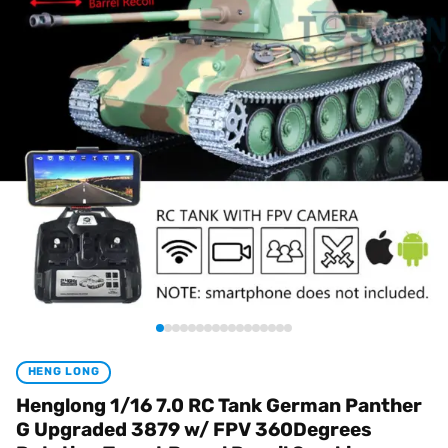
HENG LONG
Henglong 1/16 7.0 RC Tank German Panther
G Upgraded 3879 w/ FPV 360Degrees