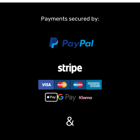
Idler wheels
Barrel
Payments secured by:
Non Metal Parts:
Upper hull
Chassis
Road wheels
Main Features:
1,Infrared combating system supports many players to combat in
a tank war.
2,Scale appearance of real tank..
3,Pivot steering.
4, 7.0 mainboard provides 2 sounds for option. Each action acts
with real tank mechanical sound.
5,Like real tank firing, shooting 6mm BB pellets with COOL hull-
recoil action(not barrel recoil) and firing sound effect. Shooting
&
range 20m.
6, Turret rotates 360 degrees COZ IT HAVE BEEN UPGRADED BY
US.