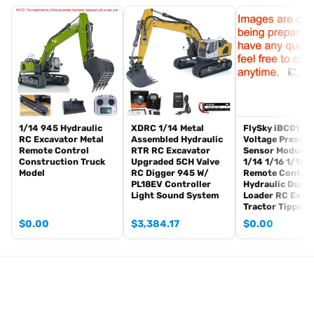
Radio controller
FPV camera system
BB pellets
360 degree turret rotation upgrade parts
Infrared combat Transmitter(supporting multi-player tank war)
Infrared combat Receiver
Idle smoking generator
Smoke liquid (Maybe it can not be shipped to your country coz of
1/14 945 Hydraulic
XDRC 1/14 Metal
FlySky iBC01 Cu
RC Excavator Metal
Assembled Hydraulic
Voltage Pressur
the shipping rule, pls forgive it.)
Remote Control
RTR RC Excavator
Sensor Module 
1800mah Tank battery(we can provide better 5000mah-7000mah
Construction Truck
Upgraded 5CH Valve
1/14 1/16 1/18
Model
RC Digger 945 W/
Remote Control
battery, please contact.)
PL18EV Controller
Hydraulic Dump
USB universal charger
Light Sound System
Loader RC Exca
Kits
Tractor Tipper 
English manual book(Don’t rely on manual book, BECAUSE
$
0.00
$
3,384.17
$
0.00
sometimes the book is wrong and outdated)
Metal Parts:
Steel gears driving gearbox
Tracks
Sprocket wheels