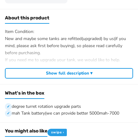
About this product
Item Condition:
New and maybe some tanks are refitted(upgraded) by us(if you
mind, please ask first before buying), so please read carefully
before purchasing.
If you need me to upgrade your tank, we would like to help.
After Sale Service:
Show full description ▾
If u have got a broken tank caused by shipping, please let me
know first, we know 100% of this tank and can easily help and
tell you how to restore. There is no necessity to open a case.
What's in the box
We have the ability to handle any trouble of the tank and refitting.
We provide all parts of the tank.
degree turret rotation upgrade parts
We can provide upgrade parts but you must has the ability to
mah Tank battery(we can provide better 5000mah-7000
install.
The package includes:
You might also like
swipe ›
Tank