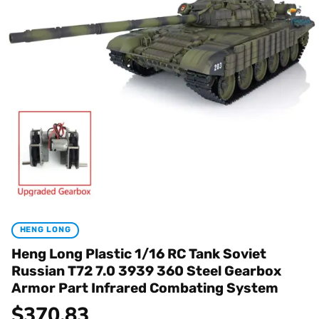
HENG LONG
Heng Long Plastic 1/16 RC Tank Soviet
Russian T72 7.0 3939 360 Steel Gearbox
Armor Part Infrared Combating System
$
370.83