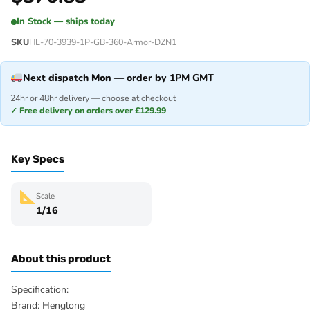
In Stock — ships today
SKU
HL-70-3939-1P-GB-360-Armor-DZN1
Next dispatch
Mon
— order by 1PM GMT
24hr or 48hr delivery — choose at checkout
✓ Free delivery on orders over £129.99
Key Specs
Scale
1/16
About this product
Specification:
Brand: Henglong