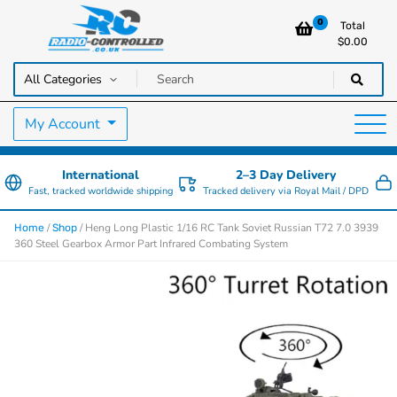
0
Total
$
0.00
RC Cars, Trucks & Helicopters · Free UK delivery over £129.99
Radio Controlled Cars UK
My Account
International
2–3 Day Delivery
Fast, tracked worldwide shipping
Tracked delivery via Royal Mail / DPD
/
/ Heng Long Plastic 1/16 RC Tank Soviet Russian T72 7.0 3939
Home
Shop
360 Steel Gearbox Armor Part Infrared Combating System