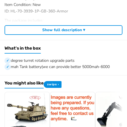
Item Condition: New
ID: HL-70-3939-1P-GB-360-Armor
The package includes:
Tank
Show full description ▾
Armor Set
Radio controller
FPV camera system
What's in the box
BB pellets
360 degree turret rotation upgrade parts
degree turret rotation upgrade parts
Infrared combating Transmitter(supporting multi-player tank war)
mah Tank battery(we can provide better 5000mah-6000
Infrared combating Receiver
Idle smoking generator
You might also like
swipe ›
1800mah Tank battery(we can provide better 5000mah-6000mah
battery with charger, please contact.)
USB universal Charger
Kits
English manual book(Don’t rely on manual book, BECAUSE
sometimes the book is wrong and outdated)