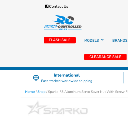
Contact Us
RC Cars, Trucks & Helicopters · Free UK deliver
Radio Controlled Ca
£129.99
FLASH SALE
MODELS
BRANDS
UK
CLEARANCE SALE
International
Fast, tracked worldwide shipping
/
/ Sparko F8 Aluminum Servo Saver Nut With Screw F
Home
Shop