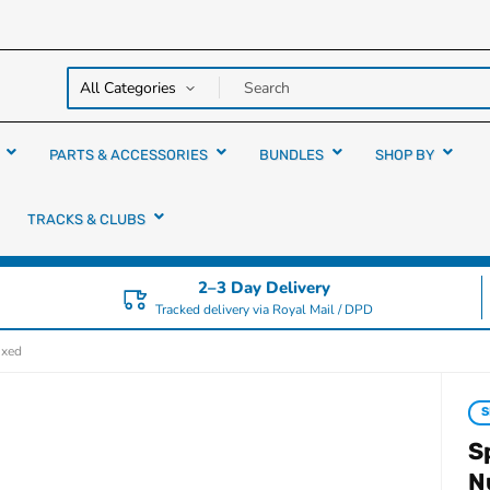
y over
rs
PARTS & ACCESSORIES
BUNDLES
SHOP BY
TRACKS & CLUBS
2–3 Day Delivery
Tracked delivery via Royal Mail / DPD
ixed
S
S
N