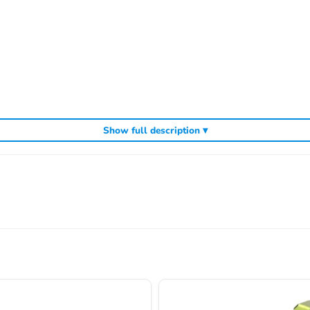
Show full description ▾
cluding
,
and
Sparko competition off-road buggies
Sparko RC car kits
genuin