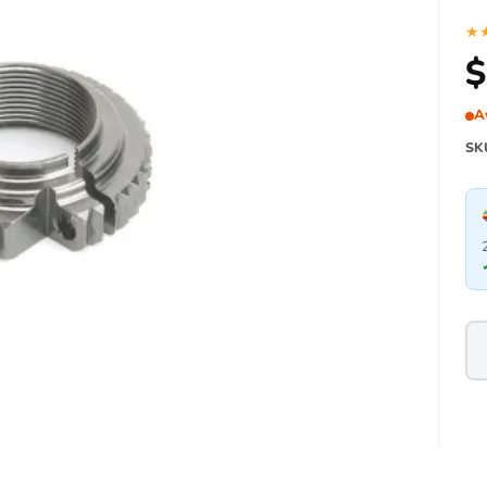
★
$
A
SK