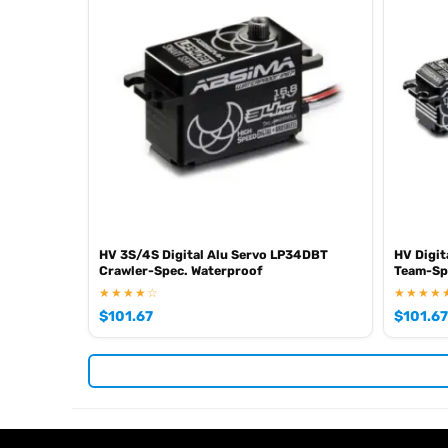
HV 3S/4S Digital Alu Servo LP34DBT
HV Digit
Crawler-Spec. Waterproof
Team-Sp
★★★★☆
★★★★
$
101.67
$
101.67