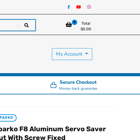
0
Total
$
0.00
My Account
Secure Checkout
Money-back guarantee
PARKO
parko F8 Aluminum Servo Saver
ut With Screw Fixed