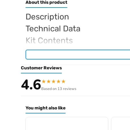
About this product
Description
Technical Data
Kit Contents
Required For Operation
Customer Reviews
Browse the full
, in
Sparko RC range at Radio Controlled UK
4.6
★
★
★
★
★
.
product archive
Based on 13 reviews
You might also like