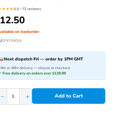
★
★
★
★
4.6 · 13 reviews
12.50
vailable on backorder
U
SPKF84004
Next dispatch
Fri
— order by 1PM GMT
24hr or 48hr delivery — choose at checkout
✓ Free delivery on orders over £129.99
−
+
Add to Cart