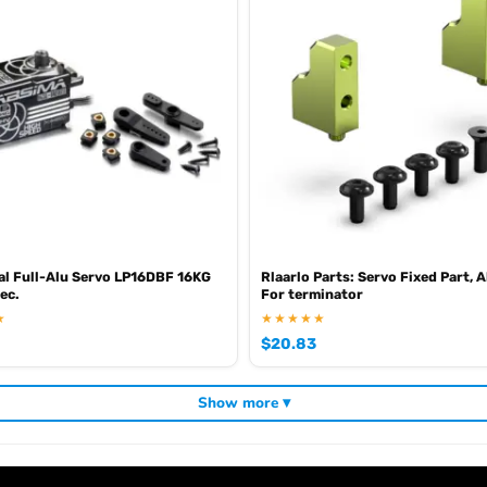
al Full-Alu Servo LP16DBF 16KG
Rlaarlo Parts: Servo Fixed Part,
ec.
For terminator
★
★★★★★
$
20.83
Show more ▾