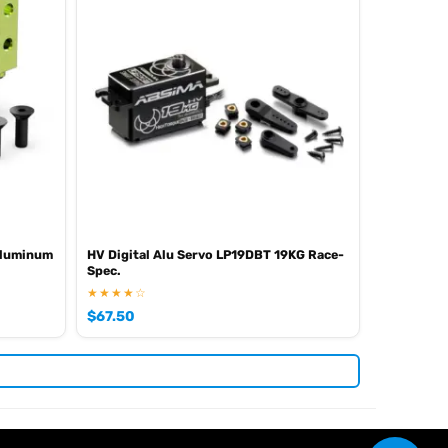
 Aluminum
HV Digital Alu Servo LP19DBT 19KG Race-
Spec.
★★★★☆
$
67.50