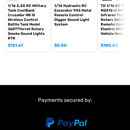
the shipping rule, pls forgive it.)
1/16 2.4G RC Military
1/14 Hydraulic RC
TD 1/16 RC Tank
Tank CoolBank
Excavator 945 Metal
M2412-C M113A
1800mah Tank battery(we can provide better 5000mah-7000mah
Crusader MK III
Remote Control
Infrared Turret
battery, please contact.)
Wireless Control
Digger Sound Light
Rotary 360 Deg
Battle Tank Model
System
Remote Control
USB universal charger
360??Turret Rotary
Electric Military
Kits
Smoke Sound Lights
Vehicle Metal W
English manual book(Don’t rely on manual book, BECAUSE
RTR
sometimes the book is wrong and outdated)
$
151.67
$
0.00
$
180.83
Metal Parts:
Steel gears driving gearbox
Tracks
Sprocket wheels
Idler wheels
Barrel
Non Metal Parts:
Payments secured by:
Upper hull
Chassis
Road wheels
Main Features: