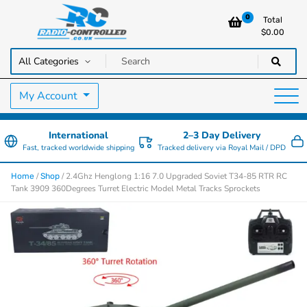
0
Total
$
0.00
RC Cars, Trucks & Helicopters · Free UK delivery over £129.99
Radio Controlled Cars UK
My Account
International
2–3 Day Delivery
Fast, tracked worldwide shipping
Tracked delivery via Royal Mail / DPD
/
/ 2.4Ghz Henglong 1:16 7.0 Upgraded Soviet T34-85 RTR RC
Home
Shop
Tank 3909 360Degrees Turret Electric Model Metal Tracks Sprockets