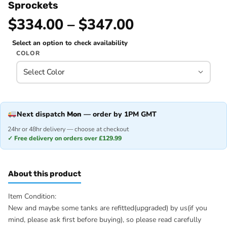
Sprockets
$334.00 – $347.00
Select an option to check availability
COLOR
Next dispatch
Mon
— order by 1PM GMT
24hr or 48hr delivery — choose at checkout
✓ Free delivery on orders over £129.99
About this product
Item Condition:
New and maybe some tanks are refitted(upgraded) by us(if you
mind, please ask first before buying), so please read carefully