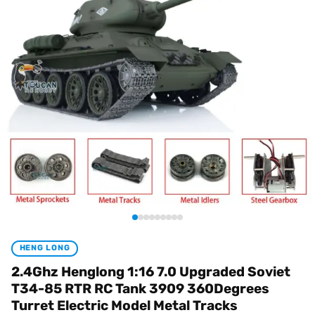
HENG LONG
2.4Ghz Henglong 1:16 7.0 Upgraded Soviet
T34-85 RTR RC Tank 3909 360Degrees
Turret Electric Model Metal Tracks