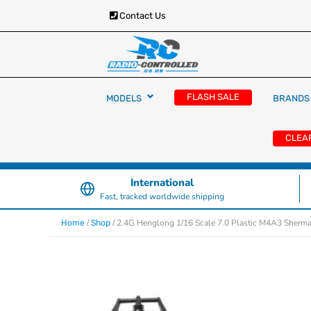
Contact Us
RC Cars, Trucks & Helicopters · Free UK deliver
Radio Controlled Ca
£129.99
FLASH SALE
MODELS
BRANDS
UK
CLEA
International
Fast, tracked worldwide shipping
/
/ 2.4G Henglong 1/16 Scale 7.0 Plastic M4A3 Sherma
Home
Shop