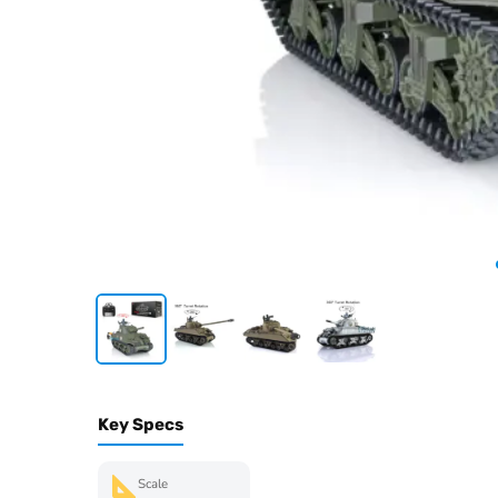
Key Specs
Scale