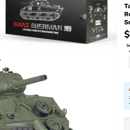
T
R
S
$
Se