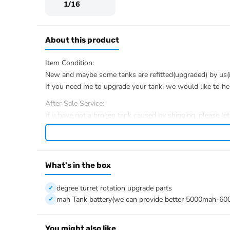
1/16
About this product
Item Condition:
New and maybe some tanks are refitted(upgraded) by us(if 
If you need me to upgrade your tank, we would like to he
After Sale Service:
If u have got a broken tank caused by shipping, please le
We have the ability to handle any trouble of the tank and r
We provide all parts of the tank.
We can provide upgrade parts but you must has the ability
What's in the box
The package includes:
Tank
degree turret rotation upgrade parts
Radio controller
mah Tank battery(we can provide better 5000mah-60
BB pellets
360 degree turret rotation upgrade parts
Infrared combating Transmitter(supporting multi-player t
You might also like