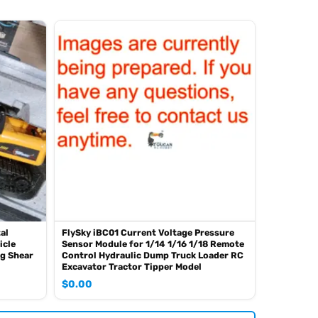
al
FlySky iBC01 Current Voltage Pressure
icle
Sensor Module for 1/14 1/16 1/18 Remote
ng Shear
Control Hydraulic Dump Truck Loader RC
Excavator Tractor Tipper Model
$
0.00