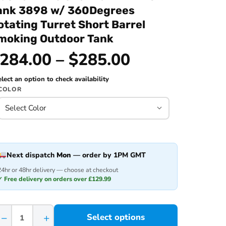
ank 3898 w/ 360Degrees
otating Turret Short Barrel
moking Outdoor Tank
284.00 – $285.00
lect an option to check availability
COLOR
Next dispatch
Mon
— order by 1PM GMT
24hr or 48hr delivery — choose at checkout
✓ Free delivery on orders over £129.99
−
+
Select options