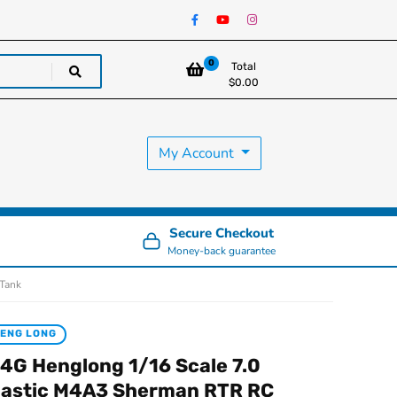
0
Total
$
0.00
My Account
Secure Checkout
Money-back guarantee
 Tank
ENG LONG
.4G Henglong 1/16 Scale 7.0
lastic M4A3 Sherman RTR RC