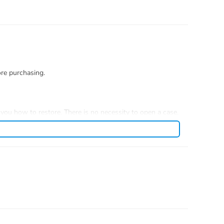
ore purchasing.
you how to restore. There is no necessity to open a case.