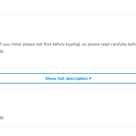
you mind, please ask first before buying), so please read carefully bef
lp.
t me know first, we know 100% of this tank and can easily help and tell 
efitting.
Show full description ▾
 to install.
00
ank war)