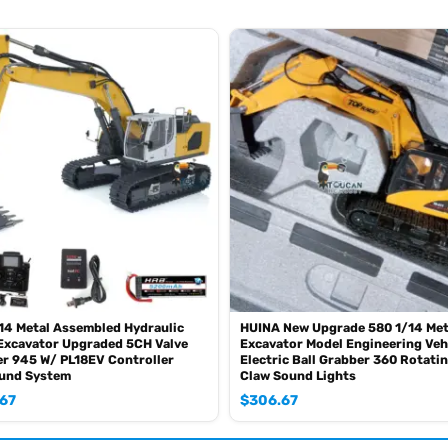
coz of the shipping rule, just MAYBE, pls forgive it.)
0mah battery with charger, please contact.)
SE sometimes the book is wrong and outdated)
4 Metal Assembled Hydraulic
HUINA New Upgrade 580 1/14 Met
Excavator Upgraded 5CH Valve
Excavator Model Engineering Veh
r 945 W/ PL18EV Controller
Electric Ball Grabber 360 Rotati
ound System
Claw Sound Lights
.67
$
306.67
any players to combat in a tank war.