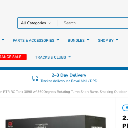
y over
rs
PARTS & ACCESSORIES
BUNDLES
SHOP BY
RANCE SALE
TRACKS & CLUBS
2–3 Day Delivery
Tracked delivery via Royal Mail / DPD
n RTR RC Tank 3898 w/ 360Degrees Rotating Turret Short Barrel Smoking Outdoor
H
2
P