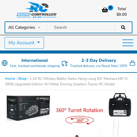
0
Total
$
0.00
RC Cars, Trucks & Helicopters · Free UK delivery over £129.99
Radio Controlled Cars UK
My Account
International
2–3 Day Delivery
Fast, tracked worldwide shipping
Tracked delivery via Royal Mail / DPD
/
/ 1:16 RC Military Battle Tanks Heng Long IDF Merkava MK IV
Home
Shop
3958 Upgraded Edition W/ Metal Driving Gearbox Tracks RC Model