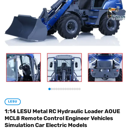
LESU
1:14 LESU Metal RC Hydraulic Loader AOUE
MCL8 Remote Control Engineer Vehicles
Simulation Car Electric Models