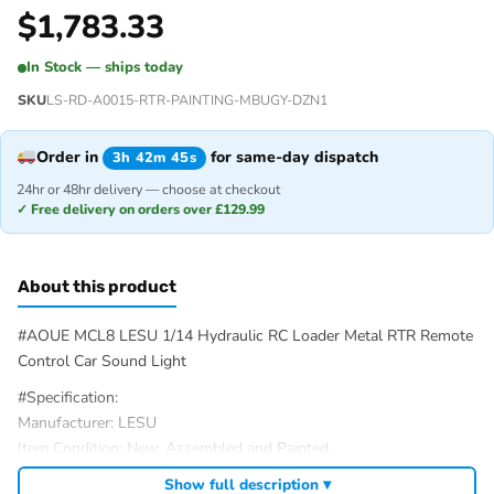
$
1,783.33
In Stock — ships today
SKU
LS-RD-A0015-RTR-PAINTING-MBUGY-DZN1
Order in
for same-day dispatch
3h 42m 45s
24hr or 48hr delivery — choose at checkout
✓ Free delivery on orders over £129.99
About this product
#AOUE MCL8 LESU 1/14 Hydraulic RC Loader Metal RTR Remote
Control Car Sound Light
#Specification:
Manufacturer: LESU
Item Condition: New, Assembled and Painted.
Scale: 1/14
Show full description ▾