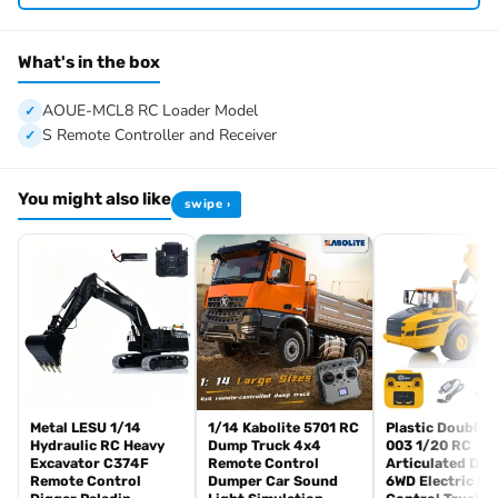
Vehicle Size: About 407*165*221mm
Net Weight: About 3.9KG
Material: Stainless Steel, Aluminum Alloy, Brass, Plastic
What's in the box
ID: LS-RD-A0015-RTR-PAINTING-MBUGY
AOUE-MCL8 RC Loader Model
#The Package Includes:
S Remote Controller and Receiver
1/14 AOUE-MCL8 RC Loader Model
ESC
You might also like
swipe ›
Motor
Servo
Hydraulic System with 4-ways Reversing Valve
Light System
Sound System
FlySky I6S Remote Controller and Receiver
Battery
Charger
#The Package Does Not Include:
Metal LESU 1/14
1/14 Kabolite 5701 RC
Plastic DoubleE
Hydraulic RC Heavy
Dump Truck 4x4
003 1/20 RC
Hydraulic Oil
Excavator C374F
Remote Control
Articulated Du
Remote Control
Dumper Car Sound
6WD Electric R
#Technical Parameter