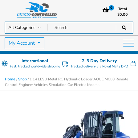
0
Total
$
0.00
RC Cars, Trucks & Helicopters · Free UK delivery over £129.99
Radio Controlled Cars UK
My Account
International
2–3 Day Delivery
Fast, tracked worldwide shipping
Tracked delivery via Royal Mail / DPD
/
/ 1:14 LESU Metal RC Hydraulic Loader AOUE MCL8 Remote
Home
Shop
Control Engineer Vehicles Simulation Car Electric Models